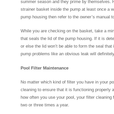
summer season and they prime by themselves. How
strainer basket inside the pump at least once a w
pump housing then refer to the owner’s manual to
While you are checking on the basket, take a minu
that seals the lid of the pump housing. If it is d
or else the lid won’t be able to form the seal tha
pump problems like an obvious leak will definitel
Pool Filter Maintenance
No matter which kind of filter you have in your pool
cleaning to ensure that it is functioning properly
how often you use your pool, your filter cleanin
two or three times a year.