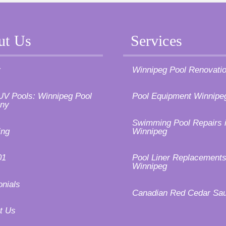
ut Us
Services
y
Winnipeg Pool Renovati
UV Pools: Winnipeg Pool
Pool Equipment Winnipe
ny
Swimming Pool Repairs 
ing
Winnipeg
01
Pool Liner Replacements
Winnipeg
onials
Canadian Red Cedar Sa
t Us