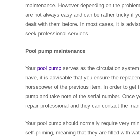
maintenance. However depending on the problem 
are not always easy and can be rather tricky if 
dealt with them before. In most cases, it is advis
seek professional services.
Pool pump maintenance
Your
pool pump
serves as the circulation system o
have, it is advisable that you ensure the replac
horsepower of the previous item. In order to get t
pump and take note of the serial number. Once yo
repair professional and they can contact the manu
Your pool pump should normally require very min
self-priming, meaning that they are filled with wa