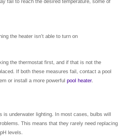
y fail to reach the desired temperature, some of
ng the heater isn’t able to turn on
g the thermostat first, and if that is not the
laced. If both these measures fail, contact a pool
lem or install a more powerful
pool heater
.
is underwater lighting. In most cases, bulbs will
roblems. This means that they rarely need replacing
 pH levels.