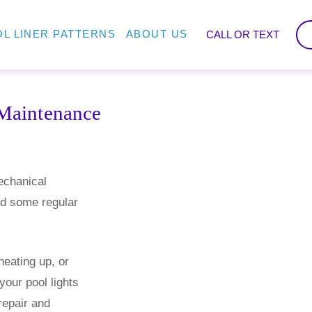
L LINER PATTERNS
ABOUT US
CALL OR TEXT
Maintenance
echanical
ed some regular
.
heating up, or
 your pool lights
repair and