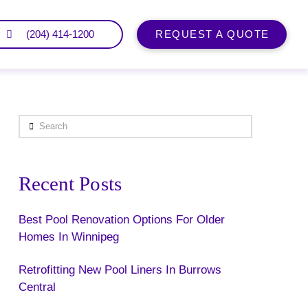
(204) 414-1200
REQUEST A QUOTE
Search
Recent Posts
Best Pool Renovation Options For Older
Homes In Winnipeg
Retrofitting New Pool Liners In Burrows
Central