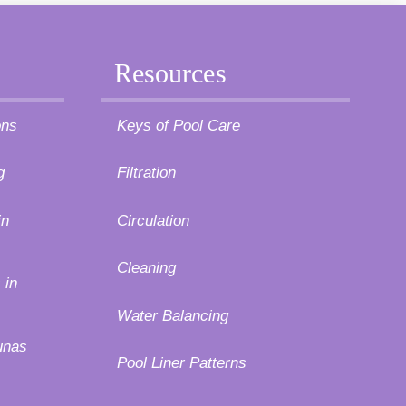
Resources
ons
Keys of Pool Care
g
Filtration
in
Circulation
Cleaning
 in
Water Balancing
unas
Pool Liner Patterns