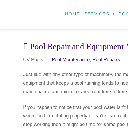
HOME
SERVICES
POO
Pool Repair and Equipment 
UV Pools
Pool Maintenance
,
Pool Repairs
Just like with any other type of machinery, the m
equipment that keeps a pool running tends to ne
maintenance and minor repairs from time to time
If you happen to notice that your pool water isn’t 
water isn’t circulating properly or isn’t clear, or if
stop working then it might be time for some pool 