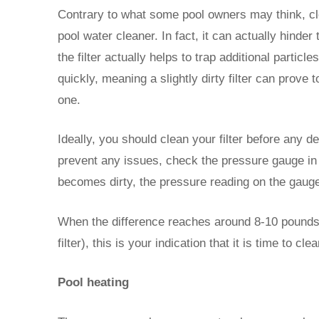
Contrary to what some pool owners may think, cle
pool water cleaner. In fact, it can actually hinder 
the filter actually helps to trap additional parti
quickly, meaning a slightly dirty filter can prove t
one.
Ideally, you should clean your filter before any d
prevent any issues, check the pressure gauge in th
becomes dirty, the pressure reading on the gauge 
When the difference reaches around 8-10 pounds 
filter), this is your indication that it is time to clea
Pool heating