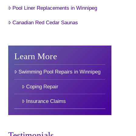
Pool Liner Replacements in Winnipeg
Canadian Red Cedar Saunas
Learn More
Swimming Pool Repairs in Winnipeg
Coping Repair
Insurance Claims
Testimonials