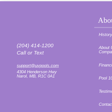
Abo
Histor
(204) 414-1200
About 
Compa
Call or Text
Financ
support@uvpools.com
4304 Henderson Hwy
Narol, MB, R1C 0A1
Pool 1
Testim
Contac