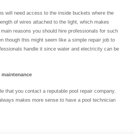
ns will need access to the inside buckets where the
g length of wires attached to the light, which makes
e main reasons you should hire professionals for such
en though this might seem like a simple repair job to
fessionals handle it since water and electricity can be
d maintenance
ble that you contact a reputable pool repair company.
t always makes more sense to have a pool technician