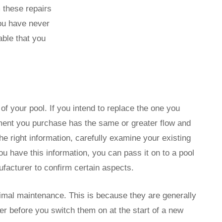
these repairs
you have never
able that you
f your pool. If you intend to replace the one you
ement you purchase has the same or greater flow and
he right information, carefully examine your existing
u have this information, you can pass it on to a pool
facturer to confirm certain aspects.
imal maintenance. This is because they are generally
ter before you switch them on at the start of a new