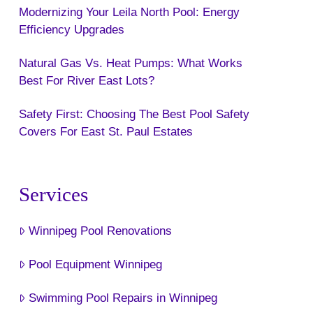
Modernizing Your Leila North Pool: Energy
Efficiency Upgrades
Natural Gas Vs. Heat Pumps: What Works
Best For River East Lots?
Safety First: Choosing The Best Pool Safety
Covers For East St. Paul Estates
Services
Winnipeg Pool Renovations
Pool Equipment Winnipeg
Swimming Pool Repairs in Winnipeg