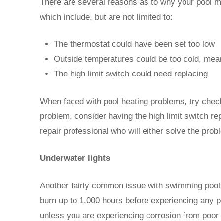
There are several reasons as to why your pool ma
which include, but are not limited to:
The thermostat could have been set too low
Outside temperatures could be too cold, meani
The high limit switch could need replacing
When faced with pool heating problems, try checkin
problem, consider having the high limit switch rep
repair professional who will either solve the prob
Underwater lights
Another fairly common issue with swimming pools 
burn up to 1,000 hours before experiencing any p
unless you are experiencing corrosion from poor