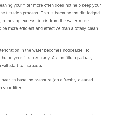
aning your filter more often does not help keep your
the filtration process. This is because the dirt lodged
cles, removing excess debris from the water more
o be more efficient and effective than a totally clean
eterioration in the water becomes noticeable. To
e on your filter regularly. As the filter gradually
will start to increase.
over its baseline pressure (on a freshly cleaned
n your filter.