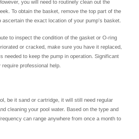
ever, you will need to routinely clean out the
eek. To obtain the basket, remove the top part of the
 ascertain the exact location of your pump’s basket.
te to inspect the condition of the gasket or O-ring
eteriorated or cracked, make sure you have it replaced,
t is needed to keep the pump in operation. Significant
y require professional help.
, be it sand or cartridge, it will still need regular
 and cleaning your pool water. Based on the type and
g frequency can range anywhere from once a month to