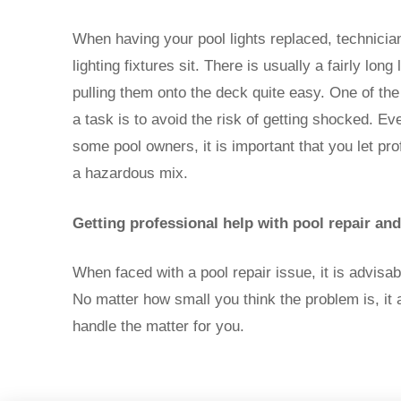
When having your pool lights replaced, technicia
lighting fixtures sit. There is usually a fairly lon
pulling them onto the deck quite easy. One of th
a task is to avoid the risk of getting shocked. Ev
some pool owners, it is important that you let pro
a hazardous mix.
Getting professional help with pool repair an
When faced with a pool repair issue, it is advisa
No matter how small you think the problem is, i
handle the matter for you.