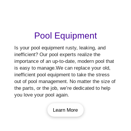
Pool Equipment
Is your pool equipment rusty, leaking, and
inefficient? Our pool experts realize the
importance of an up-to-date, modern pool that
is easy to manage.We can replace your old,
inefficient pool equipment to take the stress
out of pool management. No matter the size of
the parts, or the job, we’re dedicated to help
you love your pool again.
Learn More