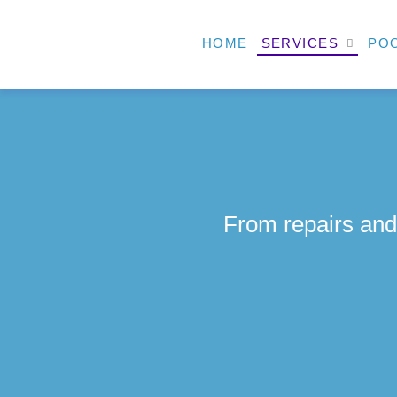
HOME
SERVICES
POO
From repairs and