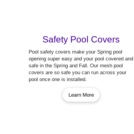
Safety Pool Covers
Pool safety covers make your Spring pool
opening super easy and your pool covered and
safe in the Spring and Fall. Our mesh pool
covers are so safe you can run across your
pool once one is installed.
Learn More