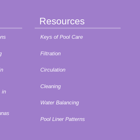
Resources
ons
Keys of Pool Care
g
Filtration
in
Circulation
Cleaning
 in
Water Balancing
unas
Pool Liner Patterns