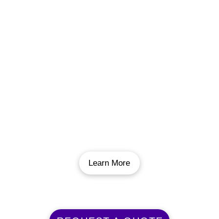
Pool Renovation
If your pool is looking a little tired, we can
freshen it up. From a new pool floor to new
decking, new coping, or anything else it needs
we have you covered. We have the expertise
to install any new features or upgrades you
want to make you pool look as good as the
day it went in.
Learn More