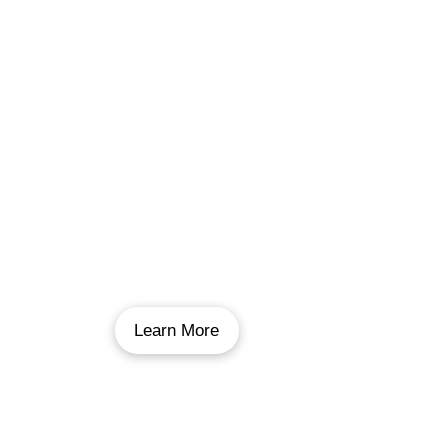
Pool Repairs
Sometimes all your pool needs is a little fix-
me-up. We can repair anything on your pool,
including underwater repairs that don’t require
you to call a water truck, to equipment and
pipe repairs.
Learn More