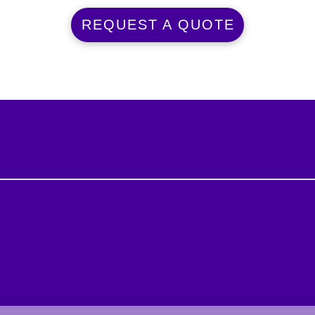
REQUEST A QUOTE