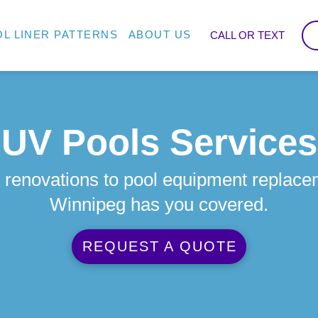
L LINER PATTERNS
ABOUT US
CALL OR TEXT
UV Pools Services
 renovations to pool equipment replace
Winnipeg has you covered.
REQUEST A QUOTE