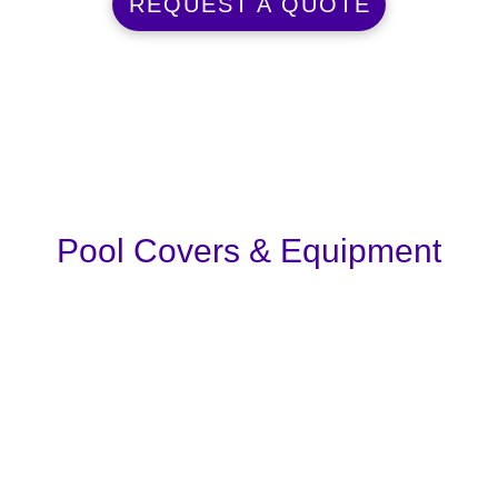
REQUEST A QUOTE
Pool Covers & Equipment