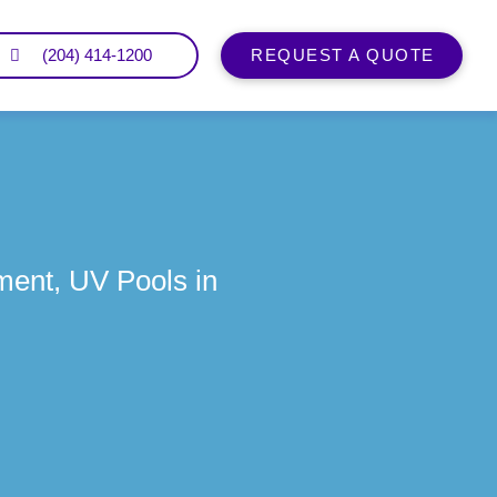
(204) 414-1200
REQUEST A QUOTE
ment, UV Pools in