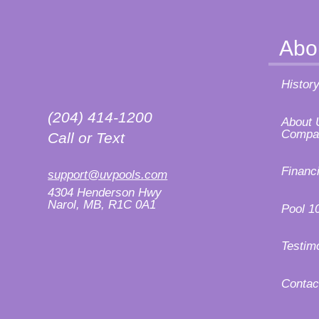
Abo
Histor
(204) 414-1200
About 
Compa
Call or Text
Financ
support@uvpools.com
4304 Henderson Hwy
Narol, MB, R1C 0A1
Pool 1
Testim
Contac