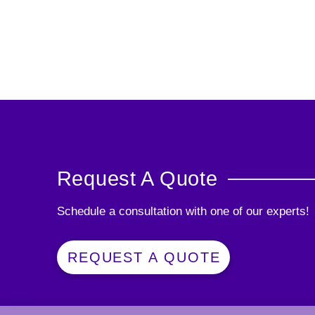
Request A Quote
Schedule a consultation with one of our experts!
REQUEST A QUOTE