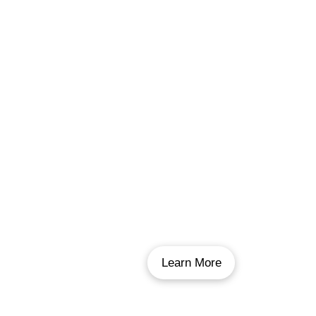
Inground Pool Liner
Replacement
If your pool liner is 10-15 years old, or is
leaking excessively, it may be time for a new
one. With over 800 liner replacements under
our belts and our workmanship guarantee,
there’s no better choice in Winnipeg for your
new pool liner.
Learn More