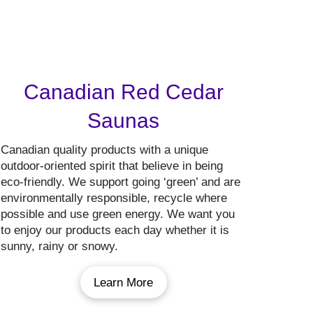
Canadian Red Cedar
Saunas
Canadian quality products with a unique
outdoor-oriented spirit that believe in being
eco-friendly. We support going ‘green’ and are
environmentally responsible, recycle where
possible and use green energy. We want you
to enjoy our products each day whether it is
sunny, rainy or snowy.
Learn More