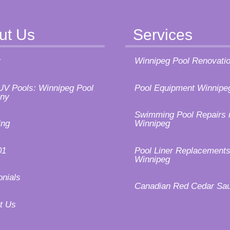
ut Us
Services
y
Winnipeg Pool Renovati
UV Pools: Winnipeg Pool
Pool Equipment Winnipe
ny
Swimming Pool Repairs 
ing
Winnipeg
01
Pool Liner Replacements
Winnipeg
onials
Canadian Red Cedar Sa
t Us