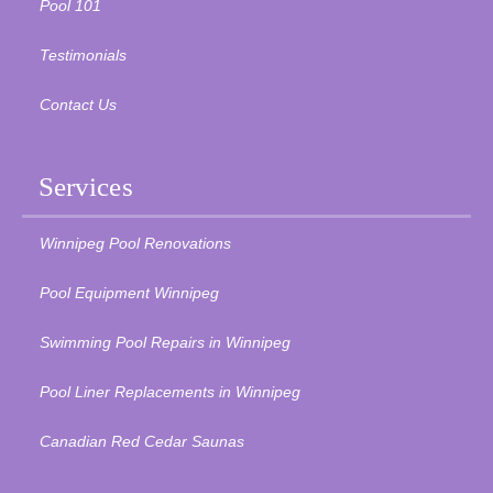
Pool 101
Testimonials
Contact Us
Services
Winnipeg Pool Renovations
Pool Equipment Winnipeg
Swimming Pool Repairs in Winnipeg
Pool Liner Replacements in Winnipeg
Canadian Red Cedar Saunas