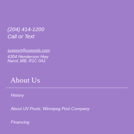
(204) 414-1200
Call or Text
support@uvpools.com
4304 Henderson Hwy
Narol, MB, R1C 0A1
About Us
History
About UV Pools: Winnipeg Pool Company
Financing