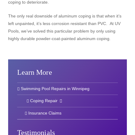
coping to deteriorate.
The only real downside of aluminum coping is that when it’s
left unpainted, it’s less corrosion resistant than PVC. At UV
Pools, we’ve solved this particular problem by only using
highly durable powder-coat-painted aluminum coping.
Learn More
Swimming Pool Repairs in Winnipeg
Coping Repair
Insurance Claims
Testimonials