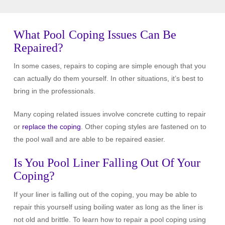
What Pool Coping Issues Can Be
Repaired?
In some cases, repairs to coping are simple enough that you
can actually do them yourself. In other situations, it’s best to
bring in the professionals.
Many coping related issues involve concrete cutting to repair
or
replace the coping
. Other coping styles are fastened on to
the pool wall and are able to be repaired easier.
Is You Pool Liner Falling Out Of Your
Coping?
If your liner is falling out of the coping, you may be able to
repair this yourself using boiling water as long as the liner is
not old and brittle. To learn how to repair a pool coping using