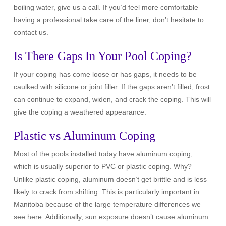
boiling water, give us a call. If you’d feel more comfortable
having a professional take care of the liner, don’t hesitate to
contact us.
Is There Gaps In Your Pool Coping?
If your coping has come loose or has gaps, it needs to be
caulked with silicone or joint filler. If the gaps aren’t filled, frost
can continue to expand, widen, and crack the coping. This will
give the coping a weathered appearance.
Plastic vs Aluminum Coping
Most of the pools installed today have aluminum coping,
which is usually superior to PVC or plastic coping. Why?
Unlike plastic coping, aluminum doesn’t get brittle and is less
likely to crack from shifting. This is particularly important in
Manitoba because of the large temperature differences we
see here. Additionally, sun exposure doesn’t cause aluminum