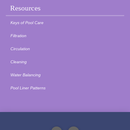
Resources
Keys of Pool Care
Filtration
Circulation
Cleaning
Water Balancing
Pool Liner Patterns