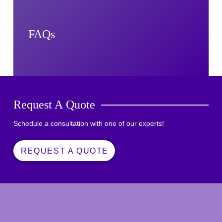
FAQs
Request A Quote
Schedule a consultation with one of our experts!
REQUEST A QUOTE