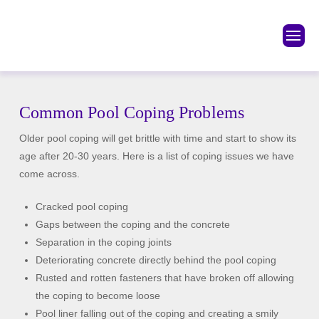
Common Pool Coping Problems
Older pool coping will get brittle with time and start to show its
age after 20-30 years. Here is a list of coping issues we have
come across.
Cracked pool coping
Gaps between the coping and the concrete
Separation in the coping joints
Deteriorating concrete directly behind the pool coping
Rusted and rotten fasteners that have broken off allowing
the coping to become loose
Pool liner falling out of the coping and creating a smily