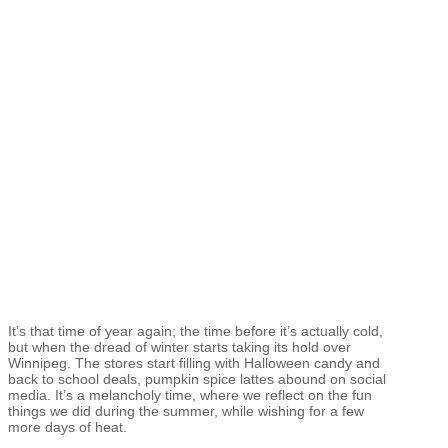
It’s that time of year again; the time before it’s actually cold,
but when the dread of winter starts taking its hold over
Winnipeg. The stores start filling with Halloween candy and
back to school deals, pumpkin spice lattes abound on social
media. It’s a melancholy time, where we reflect on the fun
things we did during the summer, while wishing for a few
more days of heat.