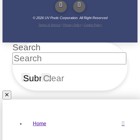
©
2026
UV Pools Corporation. All Right Reserved
Terms of Service
|
Privacy Policy
|
Cookie Policy
Search
Submit
Clear
Home