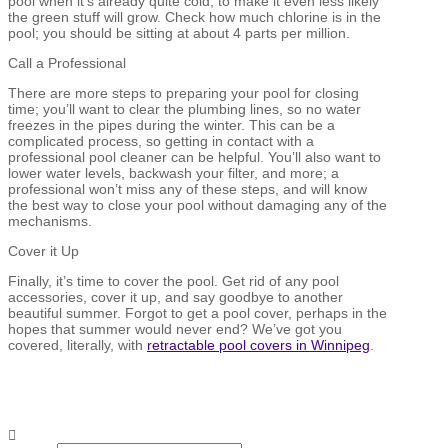
pool when it’s already quite cold, to make it even less likely
the green stuff will grow. Check how much chlorine is in the
pool; you should be sitting at about 4 parts per million.
Call a Professional
There are more steps to preparing your pool for closing
time; you’ll want to clear the plumbing lines, so no water
freezes in the pipes during the winter. This can be a
complicated process, so getting in contact with a
professional pool cleaner can be helpful. You’ll also want to
lower water levels, backwash your filter, and more; a
professional won’t miss any of these steps, and will know
the best way to close your pool without damaging any of the
mechanisms.
Cover it Up
Finally, it’s time to cover the pool. Get rid of any pool
accessories, cover it up, and say goodbye to another
beautiful summer. Forgot to get a pool cover, perhaps in the
hopes that summer would never end? We’ve got you
covered, literally, with
retractable pool covers in Winnipeg
.