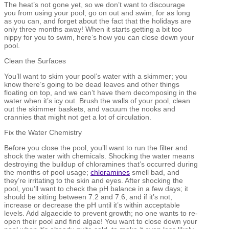
The heat’s not gone yet, so we don’t want to discourage
you from using your pool; go on out and swim, for as long
as you can, and forget about the fact that the holidays are
only three months away! When it starts getting a bit too
nippy for you to swim, here’s how you can close down your
pool.
Clean the Surfaces
You’ll want to skim your pool’s water with a skimmer; you
know there’s going to be dead leaves and other things
floating on top, and we can’t have them decomposing in the
water when it’s icy out. Brush the walls of your pool, clean
out the skimmer baskets, and vacuum the nooks and
crannies that might not get a lot of circulation.
Fix the Water Chemistry
Before you close the pool, you’ll want to run the filter and
shock the water with chemicals. Shocking the water means
destroying the buildup of chloramines that’s occurred during
the months of pool usage;
chloramines
smell bad, and
they’re irritating to the skin and eyes. After shocking the
pool, you’ll want to check the pH balance in a few days; it
should be sitting between 7.2 and 7.6, and if it’s not,
increase or decrease the pH until it’s within acceptable
levels. Add algaecide to prevent growth; no one wants to re-
open their pool and find algae! You want to close down your