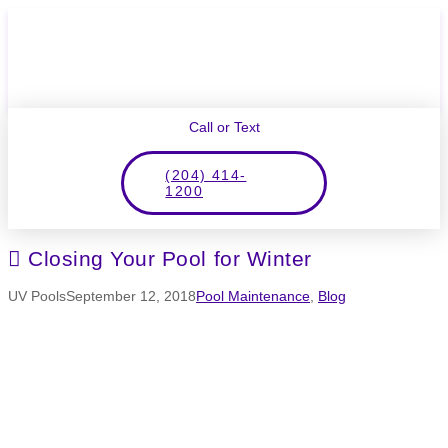
Call or Text
(204) 414-
1200
Closing Your Pool for Winter
UV Pools
September 12, 2018
Pool Maintenance
,
Blog