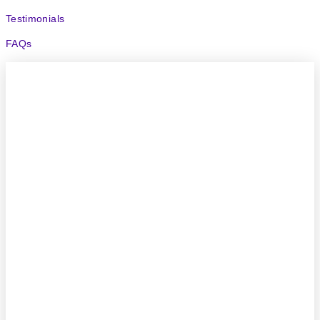
Testimonials
FAQs
(204) 414-1200
Call or Text
support@uvpools.com
4304 Henderson Hwy
Narol, MB, R1C 0A1