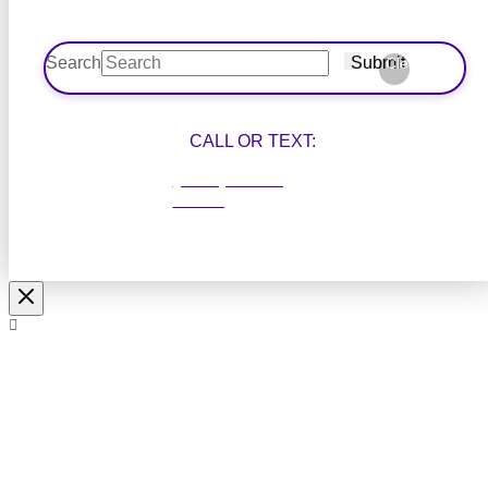
Search
Submit
Clear
CALL OR TEXT:
(204) 414-
1200