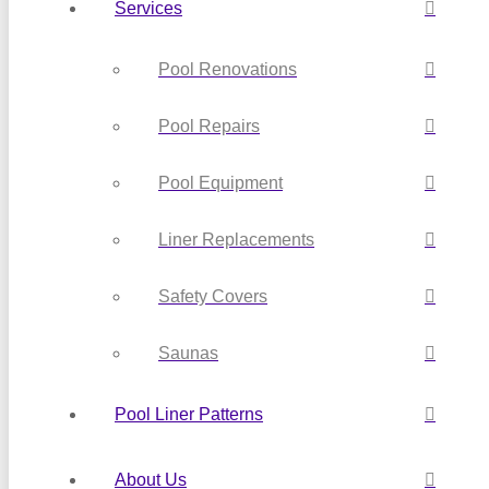
Services
Pool Renovations
Pool Repairs
Pool Equipment
Liner Replacements
Safety Covers
Saunas
Pool Liner Patterns
About Us