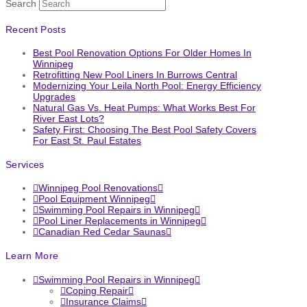
Search
Recent Posts
Best Pool Renovation Options For Older Homes In
Winnipeg
Retrofitting New Pool Liners In Burrows Central
Modernizing Your Leila North Pool: Energy Efficiency
Upgrades
Natural Gas Vs. Heat Pumps: What Works Best For
River East Lots?
Safety First: Choosing The Best Pool Safety Covers
For East St. Paul Estates
Services
Winnipeg Pool Renovations
Pool Equipment Winnipeg
Swimming Pool Repairs in Winnipeg
Pool Liner Replacements in Winnipeg
Canadian Red Cedar Saunas
Learn More
Swimming Pool Repairs in Winnipeg
Coping Repair
Insurance Claims