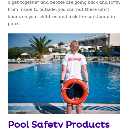
a get together and people are going back and forth
from inside to outside, you can put these wrist
bands on your children and lock the wristband in
place.
Pool Safety Products