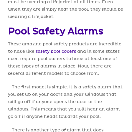
must be wearing a lifejacket at all times. Even
when they are simply near the pool, they should be
wearing a lifejacket.
Pool Safety Alarms
These amazing pool safety products are incredible
to have like
safety pool covers
and in some states
even require pool owners to have at least one of
these types of alarms in place. Now, there are
several different models to choose from.
– The first model is simple. It is a safety alarm that
you set up on your doors and your windows that
will go off if anyone opens the door or the
windows. This means that you will hear an alarm
go off if anyone heads towards your pool.
– There is another type of alarm that does