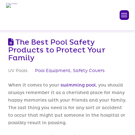
The Best Pool Safety
Products to Protect Your
Family
UV Pools
Pool Equipment
,
Safety Covers
When it comes to your
swimming pool
, you should
always remember it as a cherished place for many
happy memories with your friends and your family.
The last thing you need is for any sort or accident
to occur that might put someone in the hospital or
possibly result in passing.