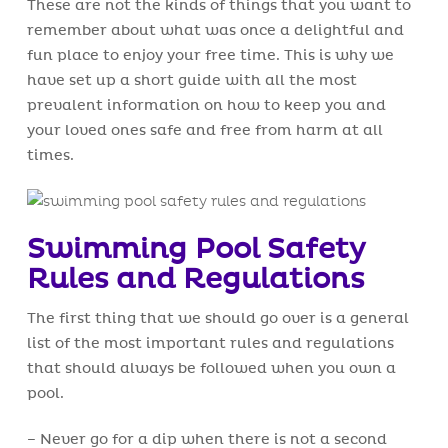
These are not the kinds of things that you want to
remember about what was once a delightful and
fun place to enjoy your free time. This is why we
have set up a short guide with all the most
prevalent information on how to keep you and
your loved ones safe and free from harm at all
times.
Swimming Pool Safety
Rules and Regulations
The first thing that we should go over is a general
list of the most important rules and regulations
that should always be followed when you own a
pool.
– Never go for a dip when there is not a second