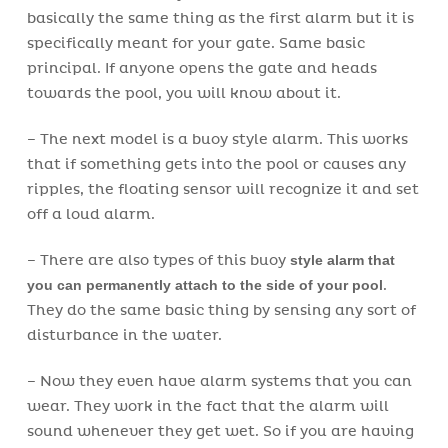
basically the same thing as the first alarm but it is
specifically meant for your gate. Same basic
principal. If anyone opens the gate and heads
towards the pool, you will know about it.
– The next model is a buoy style alarm. This works
that if something gets into the pool or causes any
ripples, the floating sensor will recognize it and set
off a loud alarm.
– There are also types of this buoy
style alarm that
you can permanently attach to the side of your pool
.
They do the same basic thing by sensing any sort of
disturbance in the water.
– Now they even have alarm systems that you can
wear. They work in the fact that the alarm will
sound whenever they get wet. So if you are having