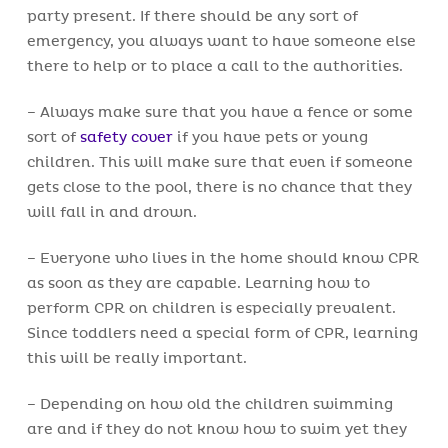
party present. If there should be any sort of
emergency, you always want to have someone else
there to help or to place a call to the authorities.
– Always make sure that you have a fence or some
sort of
safety cover
if you have pets or young
children. This will make sure that even if someone
gets close to the pool, there is no chance that they
will fall in and drown.
– Everyone who lives in the home should know CPR
as soon as they are capable. Learning how to
perform CPR on children is especially prevalent.
Since toddlers need a special form of CPR, learning
this will be really important.
– Depending on how old the children swimming
are and if they do not know how to swim yet they