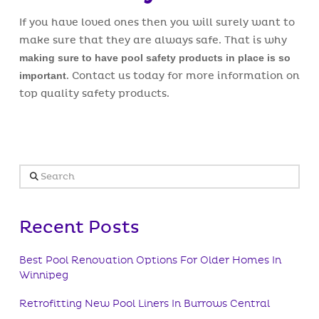
If you have loved ones then you will surely want to
make sure that they are always safe. That is why
making sure to have pool safety products in place is so
important
. Contact us today for more information on
top quality safety products.
Search
Recent Posts
Best Pool Renovation Options For Older Homes In
Winnipeg
Retrofitting New Pool Liners In Burrows Central