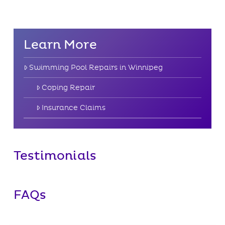
Learn More
Swimming Pool Repairs in Winnipeg
Coping Repair
Insurance Claims
Testimonials
FAQs