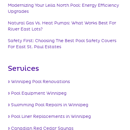
Modernizing Your Leila North Pool: Energy Efficiency
Upgrades
Natural Gas Vs. Heat Pumps: What Works Best For
River East Lots?
Safety First: Choosing The Best Pool Safety Covers
For East St. Paul Estates
Services
Winnipeg Pool Renovations
Pool Equipment Winnipeg
Swimming Pool Repairs in Winnipeg
Pool Liner Replacements in Winnipeg
Canadian Red Cedar Saunas