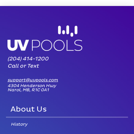
(204) 414-1200
Call or Text
support@uvpools.com
4304 Henderson Hwy
Narol, MB, R1C 0A1
About Us
History