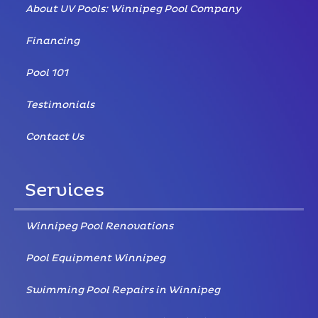
About UV Pools: Winnipeg Pool Company
Financing
Pool 101
Testimonials
Contact Us
Services
Winnipeg Pool Renovations
Pool Equipment Winnipeg
Swimming Pool Repairs in Winnipeg