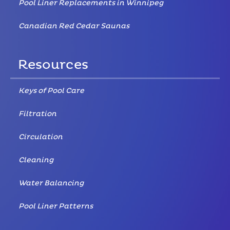
Pool Liner Replacements in Winnipeg
Canadian Red Cedar Saunas
Resources
Keys of Pool Care
Filtration
Circulation
Cleaning
Water Balancing
Pool Liner Patterns