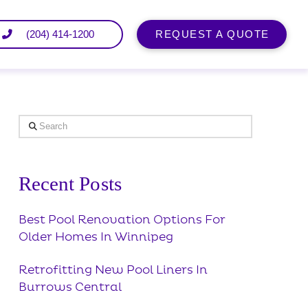
(204) 414-1200
REQUEST A QUOTE
Search
Recent Posts
Best Pool Renovation Options For
Older Homes In Winnipeg
Retrofitting New Pool Liners In
Burrows Central