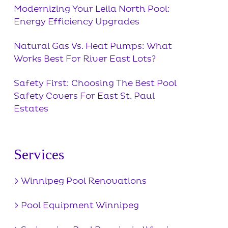
Modernizing Your Leila North Pool:
Energy Efficiency Upgrades
Natural Gas Vs. Heat Pumps: What
Works Best For River East Lots?
Safety First: Choosing The Best Pool
Safety Covers For East St. Paul
Estates
Services
Winnipeg Pool Renovations
Pool Equipment Winnipeg