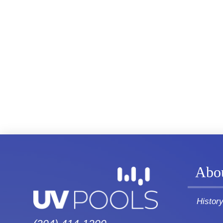
Abo
Histor