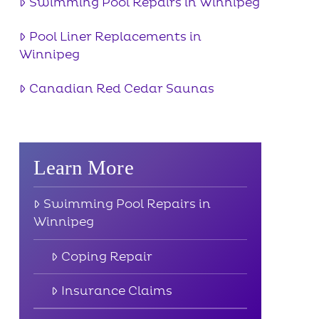
Swimming Pool Repairs in Winnipeg
Pool Liner Replacements in
Winnipeg
Canadian Red Cedar Saunas
Learn More
Swimming Pool Repairs in
Winnipeg
Coping Repair
Insurance Claims