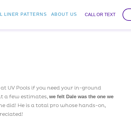
L LINER PATTERNS
ABOUT US
CALL OR TEXT
t UV Pools if you need your in-ground
ht a few estimates,
we felt Dale was the one we
he did! He is a total pro whose hands-on,
reciated!