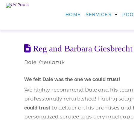
HOME
SERVICES
POO
Reg and Barbara Giesbrecht
Dale Kreviazuk
We felt Dale was the one we could trust!
We highly recommend Dale and his team a
professionally refurbished! Having soug
to deliver on his promises and 
could trust
personalized service was very much app