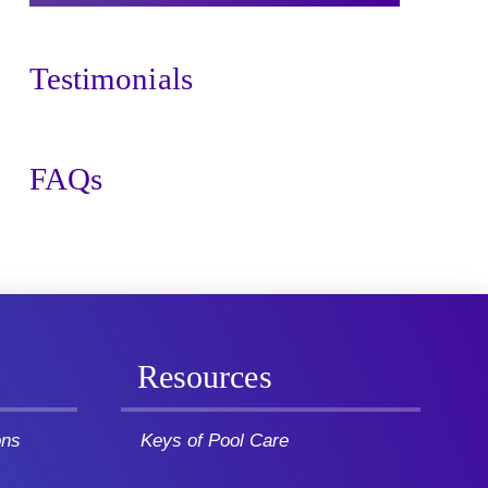
Testimonials
FAQs
Resources
ons
Keys of Pool Care