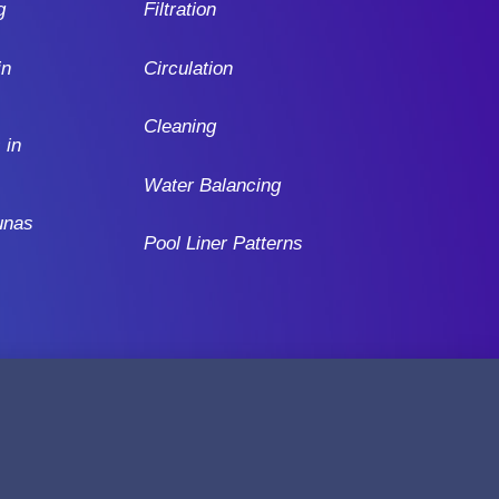
g
Filtration
in
Circulation
Cleaning
 in
Water Balancing
unas
Pool Liner Patterns