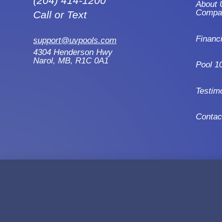
(204) 414-1200
About 
Compa
Call or Text
Financ
support@uvpools.com
4304 Henderson Hwy
Narol, MB, R1C 0A1
Pool 1
Testim
Contac