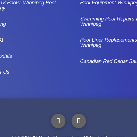
UV Pools: Winnipeg Pool
Pool Equipment Winnipe
ny
Swimming Pool Repairs 
ing
Winnipeg
01
Pool Liner Replacements
Winnipeg
onials
Canadian Red Cedar Sa
t Us