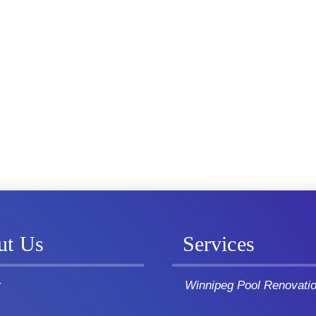
ut Us
Services
y
Winnipeg Pool Renovati