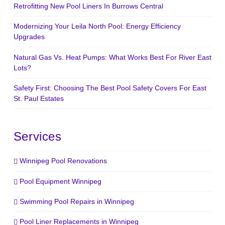
Retrofitting New Pool Liners In Burrows Central
Modernizing Your Leila North Pool: Energy Efficiency
Upgrades
Natural Gas Vs. Heat Pumps: What Works Best For River East
Lots?
Safety First: Choosing The Best Pool Safety Covers For East
St. Paul Estates
Services
Winnipeg Pool Renovations
Pool Equipment Winnipeg
Swimming Pool Repairs in Winnipeg
Pool Liner Replacements in Winnipeg