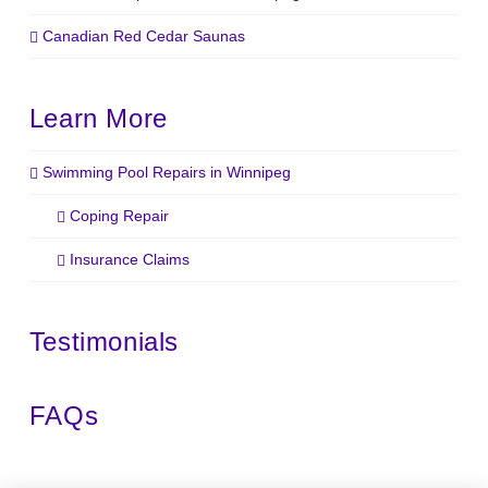
Canadian Red Cedar Saunas
Learn More
Swimming Pool Repairs in Winnipeg
Coping Repair
Insurance Claims
Testimonials
FAQs