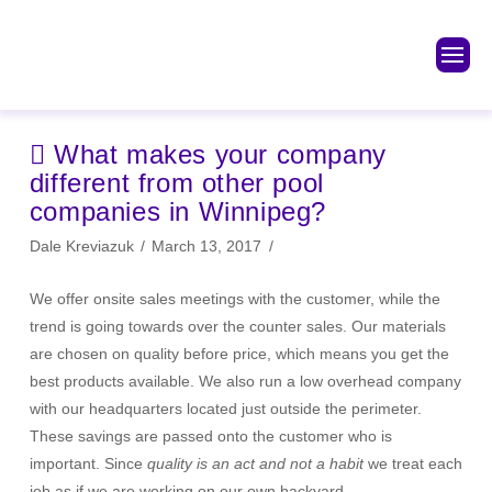
What makes your company
different from other pool
companies in Winnipeg?
Dale Kreviazuk
March 13, 2017
We offer onsite sales meetings with the customer, while the
trend is going towards over the counter sales. Our materials
are chosen on quality before price, which means you get the
best products available. We also run a low overhead company
with our headquarters located just outside the perimeter.
These savings are passed onto the customer who is
important. Since
quality is an act and not a habit
we treat each
job as if we are working on our own backyard.