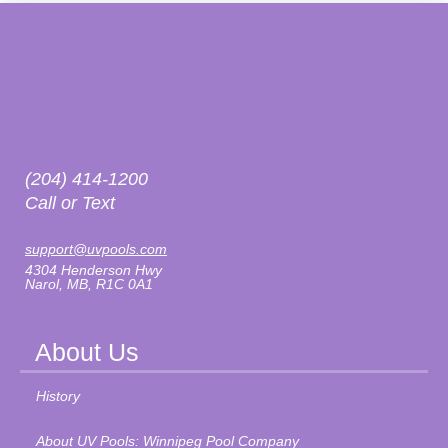
(204) 414-1200
Call or Text
support@uvpools.com
4304 Henderson Hwy
Narol, MB, R1C 0A1
About Us
History
About UV Pools: Winnipeg Pool Company