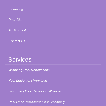
Financing
Pool 101
Testimonials
Contact Us
Services
Winnipeg Pool Renovations
Pool Equipment Winnipeg
Swimming Pool Repairs in Winnipeg
Pool Liner Replacements in Winnipeg