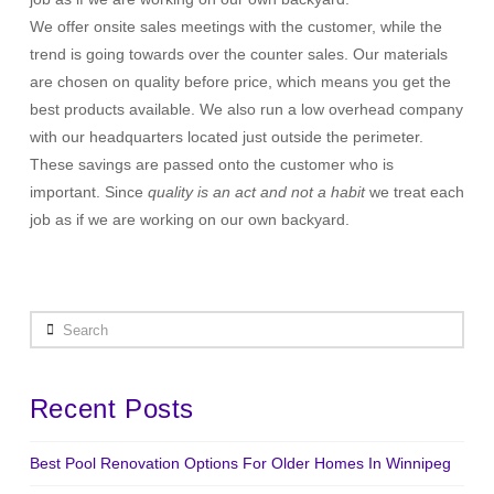
We offer onsite sales meetings with the customer, while the
trend is going towards over the counter sales. Our materials
are chosen on quality before price, which means you get the
best products available. We also run a low overhead company
with our headquarters located just outside the perimeter.
These savings are passed onto the customer who is
important. Since
quality is an act and not a habit
we treat each
job as if we are working on our own backyard.
Search
Recent Posts
Best Pool Renovation Options For Older Homes In Winnipeg