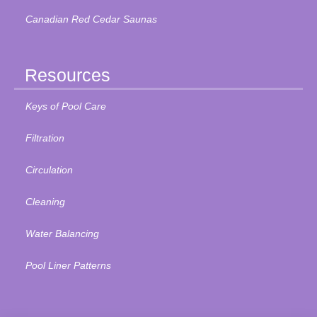
Canadian Red Cedar Saunas
Resources
Keys of Pool Care
Filtration
Circulation
Cleaning
Water Balancing
Pool Liner Patterns