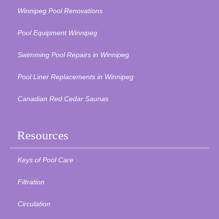
Winnipeg Pool Renovations
Pool Equipment Winnipeg
Swimming Pool Repairs in Winnipeg
Pool Liner Replacements in Winnipeg
Canadian Red Cedar Saunas
Resources
Keys of Pool Care
Filtration
Circulation