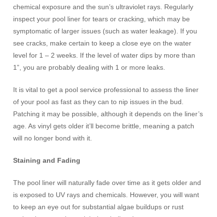
chemical exposure and the sun’s ultraviolet rays. Regularly
inspect your pool liner for tears or cracking, which may be
symptomatic of larger issues (such as water leakage). If you
see cracks, make certain to keep a close eye on the water
level for 1 – 2 weeks. If the level of water dips by more than
1”, you are probably dealing with 1 or more leaks.
It is vital to get a pool service professional to assess the liner
of your pool as fast as they can to nip issues in the bud.
Patching it may be possible, although it depends on the liner’s
age. As vinyl gets older it’ll become brittle, meaning a patch
will no longer bond with it.
Staining and Fading
The pool liner will naturally fade over time as it gets older and
is exposed to UV rays and chemicals. However, you will want
to keep an eye out for substantial algae buildups or rust