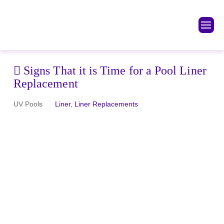
Signs That it is Time for a Pool Liner
Replacement
UV Pools
Liner
,
Liner Replacements