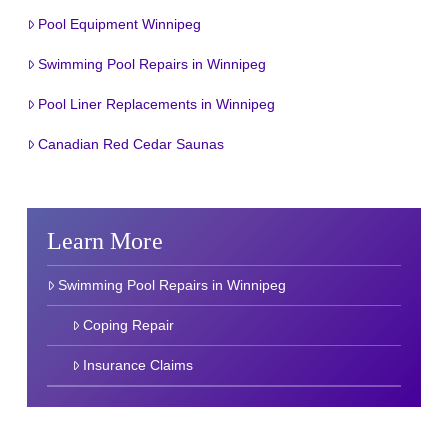
Pool Equipment Winnipeg
Swimming Pool Repairs in Winnipeg
Pool Liner Replacements in Winnipeg
Canadian Red Cedar Saunas
Learn More
Swimming Pool Repairs in Winnipeg
Coping Repair
Insurance Claims