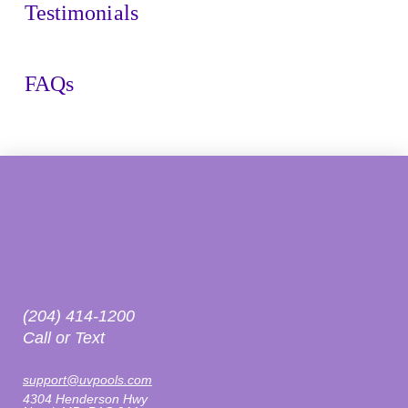
Testimonials
FAQs
(204) 414-1200
Call or Text
support@uvpools.com
4304 Henderson Hwy