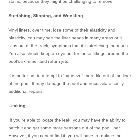
stains, because they might be challenging to remove.
Stretching, Slipping, and Wrinkling
Vinyl liners, over time, lose some of their elasticity and
plasticity. You may see the liner beads in many areas or it
slips out of the track, symptoms that it is stretching too much.
You also should keep an eye out for loose fittings around the
pool’s skimmer and return jets.
It is better not to attempt to “squeeze” more life out of the liner
of the pool. It may damage the pool and necessitate costly,
additional repairs.
Leaking
If you’re able to locate the leak, you may have the ability to
patch it and get some more seasons out of the pool liner.
However, if you cannot find it, you will have to replace the