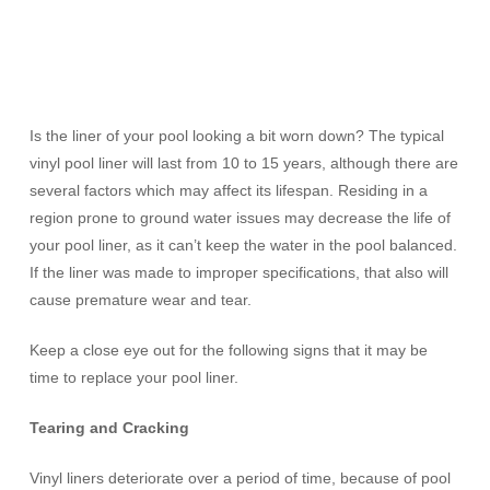
Is the liner of your pool looking a bit worn down? The typical
vinyl pool liner will last from 10 to 15 years, although there are
several factors which may affect its lifespan. Residing in a
region prone to ground water issues may decrease the life of
your pool liner, as it can’t keep the water in the pool balanced.
If the liner was made to improper specifications, that also will
cause premature wear and tear.
Keep a close eye out for the following signs that it may be
time to replace your pool liner.
Tearing and Cracking
Vinyl liners deteriorate over a period of time, because of pool