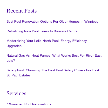
Recent Posts
Best Pool Renovation Options For Older Homes In Winnipeg
Retrofitting New Pool Liners In Burrows Central
Modernizing Your Leila North Pool: Energy Efficiency
Upgrades
Natural Gas Vs. Heat Pumps: What Works Best For River East
Lots?
Safety First: Choosing The Best Pool Safety Covers For East
St. Paul Estates
Services
Winnipeg Pool Renovations