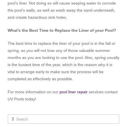
pool’s liner. Not doing so will cause seeping water to corrode
the pool’s walls, as well as wash away the sand underneath,
and create hazardous sink holes.
What’s the Best Time to Replace the Liner of your Pool?
The best time to replace the liner of your pool is in the fall or
spring, as you will not lose any of those valuable summer
months as you are looking to use the pool. Also, spring usually
is the busiest time of the year, which is the reason why it is
vital to arrange early to make sure the process will be
completed as effectively as possible.
For more information on our
pool liner repair
services contact
UV Pools today!
Search