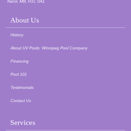
Narol, MB, R1C 0A1
About Us
History
About UV Pools: Winnipeg Pool Company
Financing
Pool 101
Testimonials
Contact Us
Services