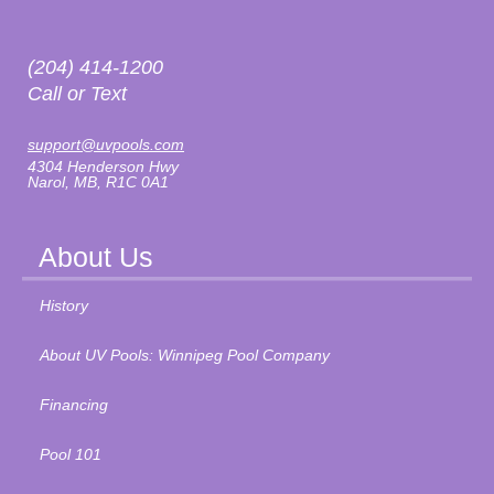
(204) 414-1200
Call or Text
support@uvpools.com
4304 Henderson Hwy
Narol, MB, R1C 0A1
About Us
History
About UV Pools: Winnipeg Pool Company
Financing
Pool 101