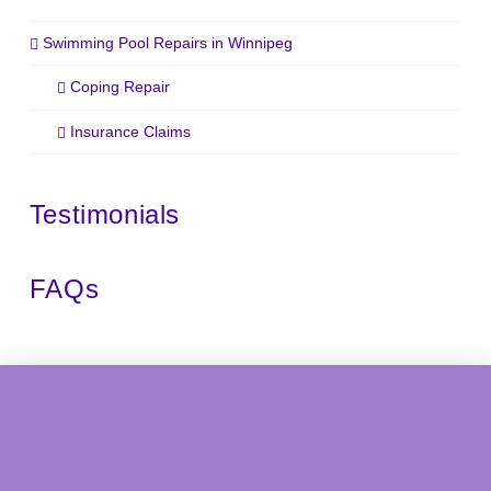
Swimming Pool Repairs in Winnipeg
Coping Repair
Insurance Claims
Testimonials
FAQs