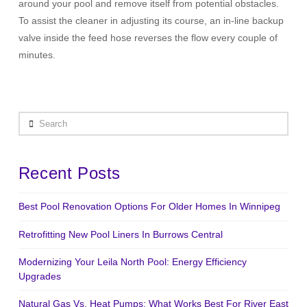
around your pool and remove itself from potential obstacles.
To assist the cleaner in adjusting its course, an in-line backup
valve inside the feed hose reverses the flow every couple of
minutes.
Search
Recent Posts
Best Pool Renovation Options For Older Homes In Winnipeg
Retrofitting New Pool Liners In Burrows Central
Modernizing Your Leila North Pool: Energy Efficiency
Upgrades
Natural Gas Vs. Heat Pumps: What Works Best For River East