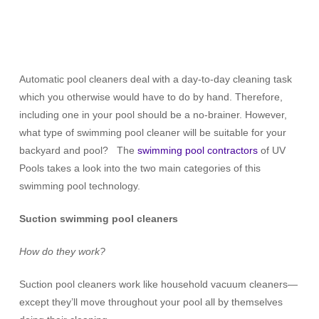
Automatic pool cleaners deal with a day-to-day cleaning task
which you otherwise would have to do by hand. Therefore,
including one in your pool should be a no-brainer. However,
what type of swimming pool cleaner will be suitable for your
backyard and pool? The
swimming pool contractors
of UV
Pools takes a look into the two main categories of this
swimming pool technology.
Suction swimming pool cleaners
How do they work?
Suction pool cleaners work like household vacuum cleaners—
except they’ll move throughout your pool all by themselves