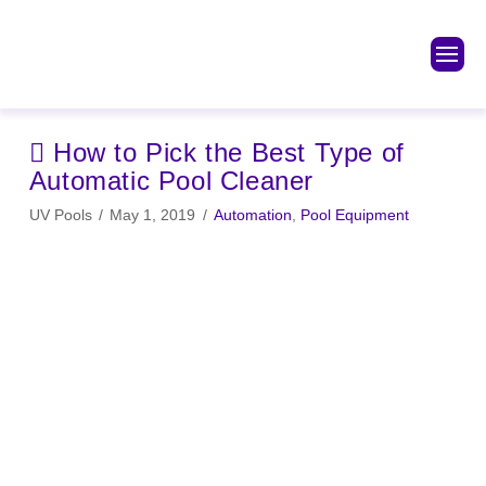
How to Pick the Best Type of
Automatic Pool Cleaner
UV Pools
May 1, 2019
Automation
,
Pool Equipment