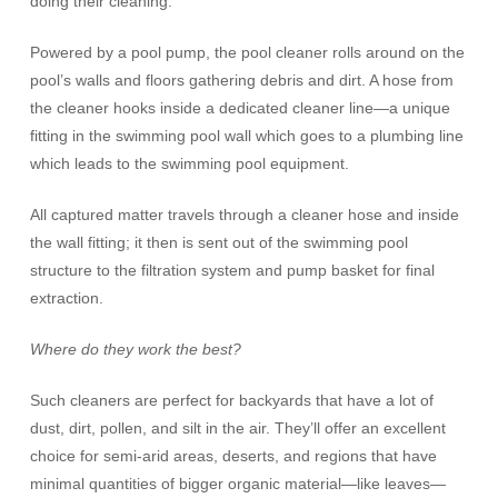
doing their cleaning.
Powered by a pool pump, the pool cleaner rolls around on the
pool’s walls and floors gathering debris and dirt. A hose from
the cleaner hooks inside a dedicated cleaner line—a unique
fitting in the swimming pool wall which goes to a plumbing line
which leads to the swimming pool equipment.
All captured matter travels through a cleaner hose and inside
the wall fitting; it then is sent out of the swimming pool
structure to the filtration system and pump basket for final
extraction.
Where do they work the best?
Such cleaners are perfect for backyards that have a lot of
dust, dirt, pollen, and silt in the air. They’ll offer an excellent
choice for semi-arid areas, deserts, and regions that have
minimal quantities of bigger organic material—like leaves—