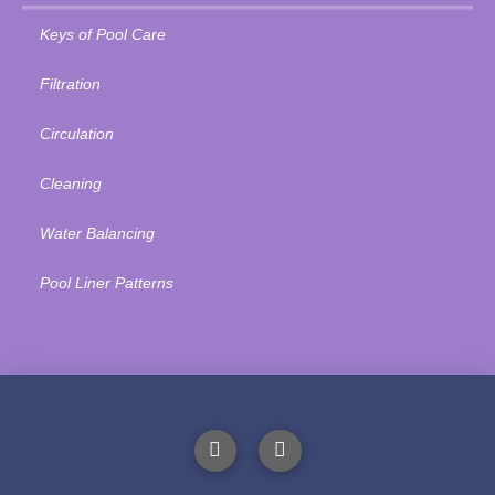
Keys of Pool Care
Filtration
Circulation
Cleaning
Water Balancing
Pool Liner Patterns