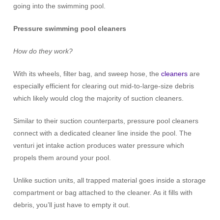
going into the swimming pool.
Pressure swimming pool cleaners
How do they work?
With its wheels, filter bag, and sweep hose, the
cleaners
are
especially efficient for clearing out mid-to-large-size debris
which likely would clog the majority of suction cleaners.
Similar to their suction counterparts, pressure pool cleaners
connect with a dedicated cleaner line inside the pool. The
venturi jet intake action produces water pressure which
propels them around your pool.
Unlike suction units, all trapped material goes inside a storage
compartment or bag attached to the cleaner. As it fills with
debris, you’ll just have to empty it out.