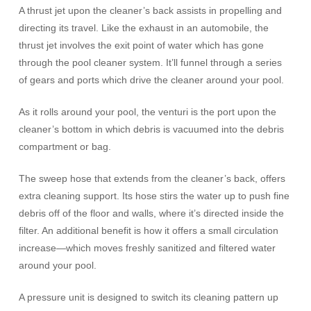
A thrust jet upon the cleaner’s back assists in propelling and
directing its travel. Like the exhaust in an automobile, the
thrust jet involves the exit point of water which has gone
through the pool cleaner system. It’ll funnel through a series
of gears and ports which drive the cleaner around your pool.
As it rolls around your pool, the venturi is the port upon the
cleaner’s bottom in which debris is vacuumed into the debris
compartment or bag.
The sweep hose that extends from the cleaner’s back, offers
extra cleaning support. Its hose stirs the water up to push fine
debris off of the floor and walls, where it’s directed inside the
filter. An additional benefit is how it offers a small circulation
increase—which moves freshly sanitized and filtered water
around your pool.
A pressure unit is designed to switch its cleaning pattern up