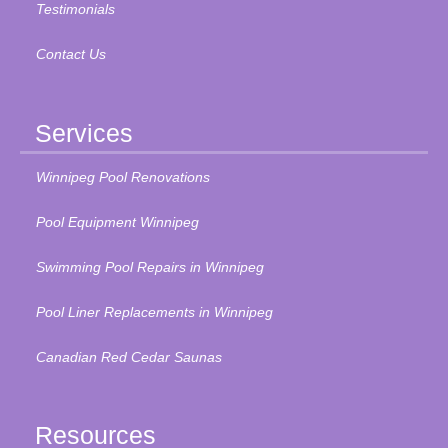
Testimonials
Contact Us
Services
Winnipeg Pool Renovations
Pool Equipment Winnipeg
Swimming Pool Repairs in Winnipeg
Pool Liner Replacements in Winnipeg
Canadian Red Cedar Saunas
Resources