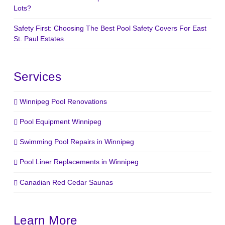
Lots?
Safety First: Choosing The Best Pool Safety Covers For East
St. Paul Estates
Services
Winnipeg Pool Renovations
Pool Equipment Winnipeg
Swimming Pool Repairs in Winnipeg
Pool Liner Replacements in Winnipeg
Canadian Red Cedar Saunas
Learn More