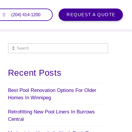
(204) 414-1200
REQUEST A QUOTE
Search
Recent Posts
Best Pool Renovation Options For Older
Homes In Winnipeg
Retrofitting New Pool Liners In Burrows
Central