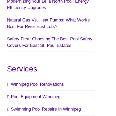
Modernizing Your Leila North Pool: Energy
Efficiency Upgrades
Natural Gas Vs. Heat Pumps: What Works
Best For River East Lots?
Safety First: Choosing The Best Pool Safety
Covers For East St. Paul Estates
Services
Winnipeg Pool Renovations
Pool Equipment Winnipeg
Swimming Pool Repairs in Winnipeg