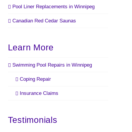
Pool Liner Replacements in Winnipeg
Canadian Red Cedar Saunas
Learn More
Swimming Pool Repairs in Winnipeg
Coping Repair
Insurance Claims
Testimonials