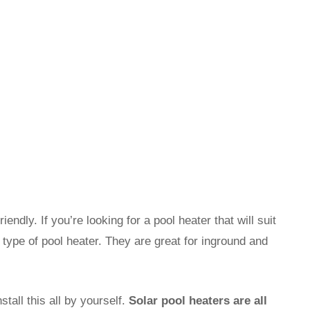
ndly. If you’re looking for a pool heater that will suit
s type of pool heater. They are great for inground and
tall this all by yourself.
Solar pool heaters are all