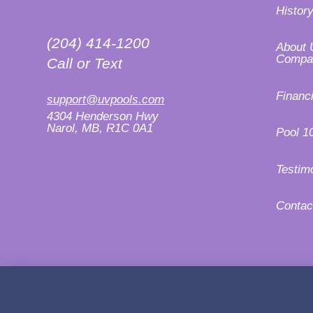
Histor
(204) 414-1200
About 
Compa
Call or Text
Financ
support@uvpools.com
4304 Henderson Hwy
Narol, MB, R1C 0A1
Pool 1
Testim
Contac