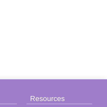
Resources