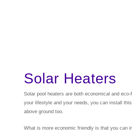
Solar Heaters
Solar pool heaters are both economical and eco-frie
your lifestyle and your needs, you can install thi
above ground too.
What is more economic friendly is that you can ins