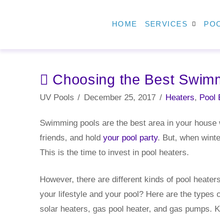
HOME
SERVICES
POO
Choosing the Best Swimm
UV Pools
December 25, 2017
Heaters
,
Pool 
Swimming pools are the best area in your house w
friends, and hold
your pool party
. But, when winte
This is the time to invest in pool heaters.
However, there are different kinds of pool heater
your lifestyle and your pool? Here are the types 
solar heaters, gas pool heater, and gas pumps. K