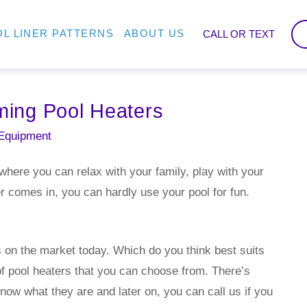
L LINER PATTERNS
ABOUT US
CALL OR TEXT
ing Pool Heaters
Equipment
here you can relax with your family, play with your
r comes in, you can hardly use your pool for fun.
s on the market today. Which do you think best suits
of pool heaters that you can choose from. There’s
now what they are and later on, you can call us if you