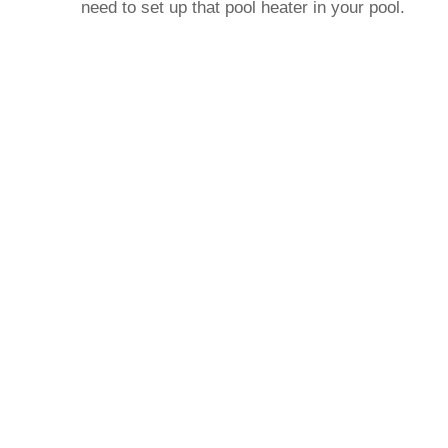
need to set up that pool heater in your pool.