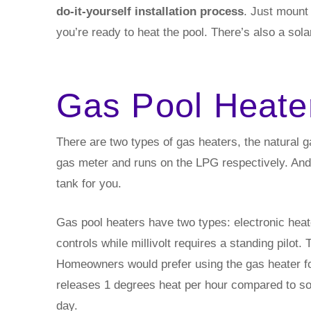
do-it-yourself installation process
. Just mount 
you’re ready to heat the pool. There’s also a solar
Gas Pool Heate
There are two types of gas heaters, the natural 
gas meter and runs on the LPG respectively. And, 
tank for you.
Gas pool heaters have two types: electronic heater
controls while millivolt requires a standing pilot.
Homeowners would prefer using the gas heater for 
releases 1 degrees heat per hour compared to so
day.