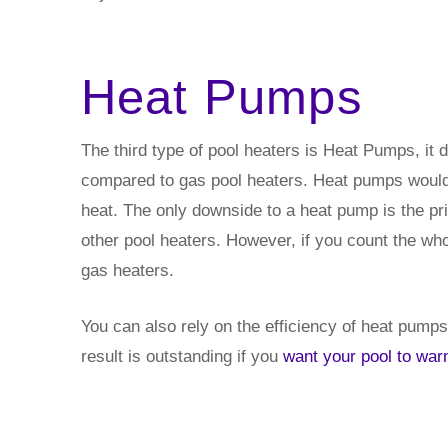
Heat Pumps
The third type of pool heaters is Heat Pumps, it 
compared to gas pool heaters. Heat pumps would 
heat. The only downside to a heat pump is the p
other pool heaters. However, if you count the wh
gas heaters.
You can also rely on the efficiency of heat pumps. 
result is outstanding if you
want your pool to wa