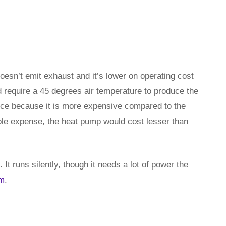
doesn’t emit exhaust and it’s lower on operating cost
require a 45 degrees air temperature to produce the
rice because it is more expensive compared to the
ole expense, the heat pump would cost lesser than
It runs silently, though it needs a lot of power the
rm
.