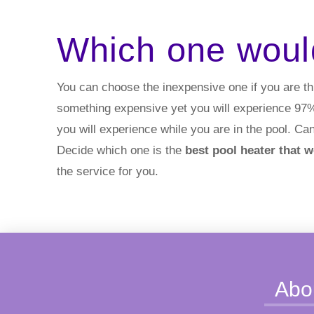
Which one woul
You can choose the inexpensive one if you are th
something expensive yet you will experience 97% e
you will experience while you are in the pool. Can
Decide which one is the
best pool heater that 
the service for you.
Abo