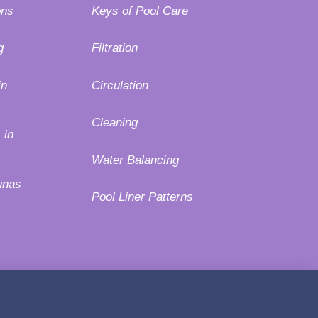
ons
Keys of Pool Care
g
Filtration
in
Circulation
Cleaning
 in
Water Balancing
unas
Pool Liner Patterns