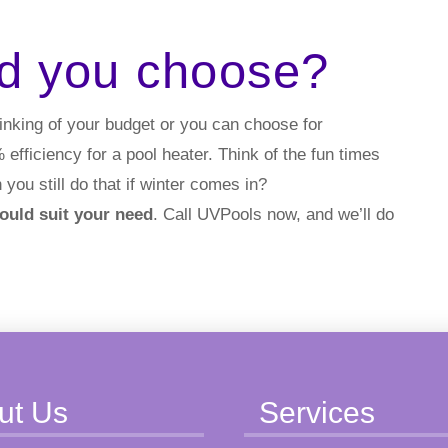
d you choose?
inking of your budget or you can choose for
fficiency for a pool heater. Think of the fun times
 you still do that if winter comes in?
would suit your need
. Call UVPools now, and we’ll do
ut Us
Services