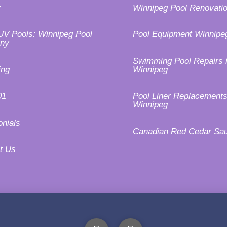
y
Winnipeg Pool Renovati
UV Pools: Winnipeg Pool
Pool Equipment Winnipe
ny
Swimming Pool Repairs 
ing
Winnipeg
01
Pool Liner Replacements
Winnipeg
onials
Canadian Red Cedar Sa
t Us