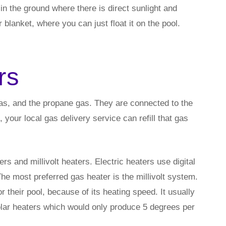
in the ground where there is direct sunlight and
 blanket, where you can just float it on the pool.
rs
gas, and the propane gas. They are connected to the
your local gas delivery service can refill that gas
s and millivolt heaters. Electric heaters use digital
 The most preferred gas heater is the millivolt system.
their pool, because of its heating speed. It usually
lar heaters which would only produce 5 degrees per