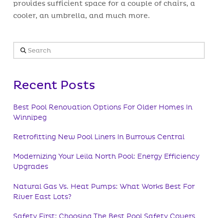
provides sufficient space for a couple of chairs, a
cooler, an umbrella, and much more.
Search
Recent Posts
Best Pool Renovation Options For Older Homes In
Winnipeg
Retrofitting New Pool Liners In Burrows Central
Modernizing Your Leila North Pool: Energy Efficiency
Upgrades
Natural Gas Vs. Heat Pumps: What Works Best For
River East Lots?
Safety First: Choosing The Best Pool Safety Covers