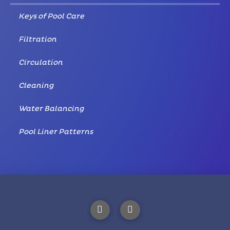
Keys of Pool Care
Filtration
Circulation
Cleaning
Water Balancing
Pool Liner Patterns