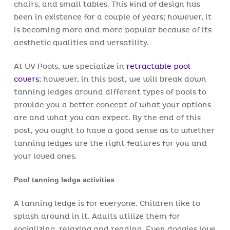
chairs, and small tables. This kind of design has
been in existence for a couple of years; however, it
is becoming more and more popular because of its
aesthetic qualities and versatility.
At UV Pools, we specialize in
retractable pool
covers
; however, in this post, we will break down
tanning ledges around different types of pools to
provide you a better concept of what your options
are and what you can expect. By the end of this
post, you ought to have a good sense as to whether
tanning ledges are the right features for you and
your loved ones.
Pool tanning ledge activities
A tanning ledge is for everyone. Children like to
splash around in it. Adults utilize them for
socializing, relaxing and reading. Even doggies love