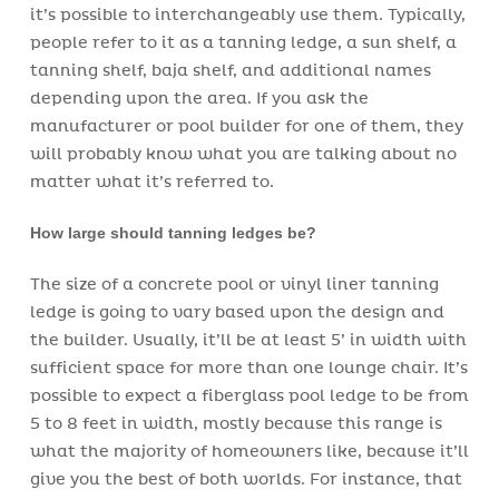
it’s possible to interchangeably use them. Typically,
people refer to it as a tanning ledge, a sun shelf, a
tanning shelf, baja shelf, and additional names
depending upon the area. If you ask the
manufacturer or pool builder for one of them, they
will probably know what you are talking about no
matter what it’s referred to.
How large should tanning ledges be?
The size of a concrete pool or vinyl liner tanning
ledge is going to vary based upon the design and
the builder. Usually, it’ll be at least 5’ in width with
sufficient space for more than one lounge chair. It’s
possible to expect a fiberglass pool ledge to be from
5 to 8 feet in width, mostly because this range is
what the majority of homeowners like, because it’ll
give you the best of both worlds. For instance, that