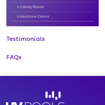
Coping Repair
Insurance Claims
Testimonials
FAQs