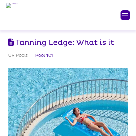
Tanning Ledge: What is it
UV Pools
Pool 101