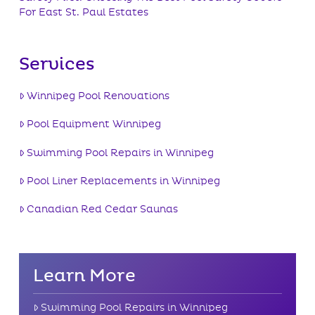
For East St. Paul Estates
Services
Winnipeg Pool Renovations
Pool Equipment Winnipeg
Swimming Pool Repairs in Winnipeg
Pool Liner Replacements in Winnipeg
Canadian Red Cedar Saunas
Learn More
Swimming Pool Repairs in Winnipeg