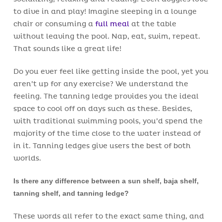
to dive in and play! Imagine sleeping in a lounge
chair or consuming a
full meal
at the table
without leaving the pool. Nap, eat, swim, repeat.
That sounds like a great life!
Do you ever feel like getting inside the pool, yet you
aren’t up for any exercise? We understand the
feeling. The tanning ledge provides you the ideal
space to cool off on days such as these. Besides,
with traditional swimming pools, you’d spend the
majority of the time close to the water instead of
in it. Tanning ledges give users the best of both
worlds.
Is there any difference between a sun shelf, baja shelf,
tanning shelf, and tanning ledge?
These words all refer to the exact same thing, and