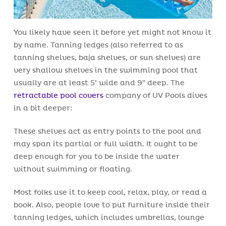
You likely have seen it before yet might not know it
by name. Tanning ledges (also referred to as
tanning shelves, baja shelves, or sun shelves) are
very shallow shelves in the swimming pool that
usually are at least 5’ wide and 9” deep. The
retractable pool covers
company of UV Pools dives
in a bit deeper:
These shelves act as entry points to the pool and
may span its partial or full width. It ought to be
deep enough for you to be inside the water
without swimming or floating.
Most folks use it to keep cool, relax, play, or read a
book. Also, people love to put furniture inside their
tanning ledges, which includes umbrellas, lounge