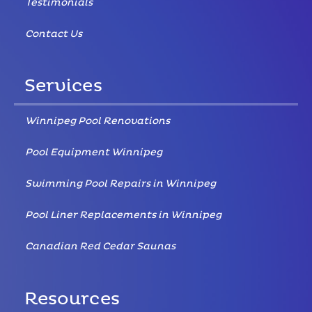
Testimonials
Contact Us
Services
Winnipeg Pool Renovations
Pool Equipment Winnipeg
Swimming Pool Repairs in Winnipeg
Pool Liner Replacements in Winnipeg
Canadian Red Cedar Saunas
Resources