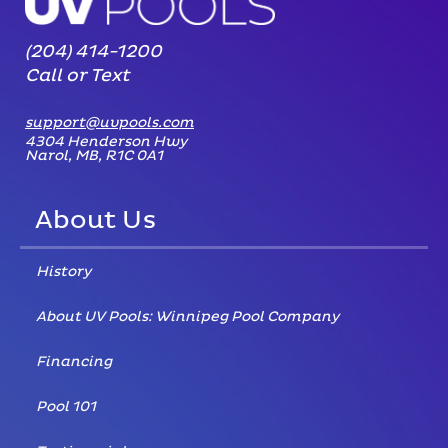
(204) 414-1200
Call or Text
support@uvpools.com
4304 Henderson Hwy
Narol, MB, R1C 0A1
About Us
History
About UV Pools: Winnipeg Pool Company
Financing
Pool 101