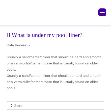
What is under my pool liner?
Dale Kreviazuk
Usually a sand/cement floor that should be hard and smooth
or a vermiculite/cement base that is usually found on older
pools.
Usually a sand/cement floor that should be hard and smooth
or a vermiculite/cement base that is usually found on older
pools.
Search