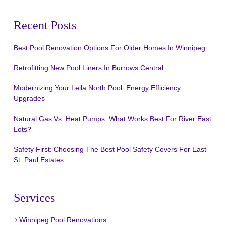
Recent Posts
Best Pool Renovation Options For Older Homes In Winnipeg
Retrofitting New Pool Liners In Burrows Central
Modernizing Your Leila North Pool: Energy Efficiency
Upgrades
Natural Gas Vs. Heat Pumps: What Works Best For River East
Lots?
Safety First: Choosing The Best Pool Safety Covers For East
St. Paul Estates
Services
Winnipeg Pool Renovations