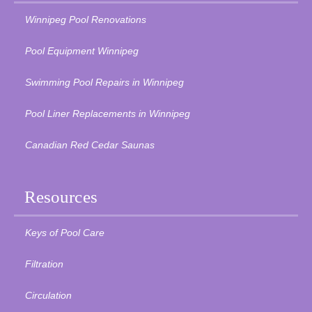
Winnipeg Pool Renovations
Pool Equipment Winnipeg
Swimming Pool Repairs in Winnipeg
Pool Liner Replacements in Winnipeg
Canadian Red Cedar Saunas
Resources
Keys of Pool Care
Filtration
Circulation