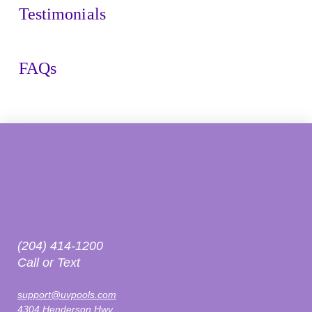
Testimonials
FAQs
(204) 414-1200
Call or Text
support@uvpools.com
4304 Henderson Hwy