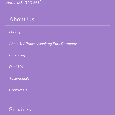
Narol, MB, R1C 0A1
About Us
History
About UV Pools: Winnipeg Pool Company
Financing
Pool 101
Testimonials
Contact Us
Services