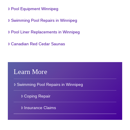
Pool Equipment Winnipeg
Swimming Pool Repairs in Winnipeg
Pool Liner Replacements in Winnipeg
Canadian Red Cedar Saunas
Learn More
Swimming Pool Repairs in Winnipeg
Coping Repair
Insurance Claims