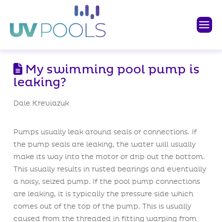
My swimming pool pump is
leaking?
Dale Kreviazuk
Pumps usually leak around seals or connections. If
the pump seals are leaking, the water will usually
make its way into the motor or drip out the bottom.
This usually results in rusted bearings and eventually
a noisy, seized pump. If the pool pump connections
are leaking, it is typically the pressure side which
comes out of the top of the pump. This is usually
caused from the threaded in fitting warping from