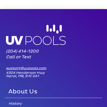
(204) 414-1200
Call or Text
support@uvpools.com
4304 Henderson Hwy
Narol, MB, R1C 0A1
About Us
History