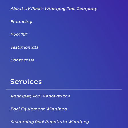
About UV Pools: Winnipeg Pool Company
Financing
Pool 101
Testimonials
Contact Us
Services
Winnipeg Pool Renovations
Pool Equipment Winnipeg
Swimming Pool Repairs in Winnipeg