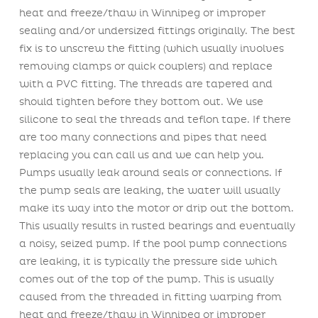
heat and freeze/thaw in Winnipeg or improper
sealing and/or undersized fittings originally. The best
fix is to unscrew the fitting (which usually involves
removing clamps or quick couplers) and replace
with a PVC fitting. The threads are tapered and
should tighten before they bottom out. We use
silicone to seal the threads and teflon tape. If there
are too many connections and pipes that need
replacing you can call us and we can help you.
Pumps usually leak around seals or connections. If
the pump seals are leaking, the water will usually
make its way into the motor or drip out the bottom.
This usually results in rusted bearings and eventually
a noisy, seized pump. If the pool pump connections
are leaking, it is typically the pressure side which
comes out of the top of the pump. This is usually
caused from the threaded in fitting warping from
heat and freeze/thaw in Winnipeg or improper