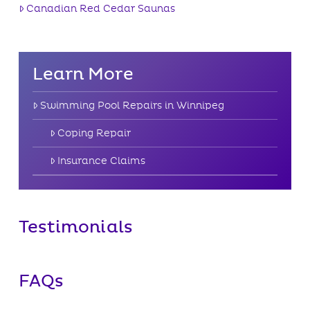
Canadian Red Cedar Saunas
Learn More
Swimming Pool Repairs in Winnipeg
Coping Repair
Insurance Claims
Testimonials
FAQs