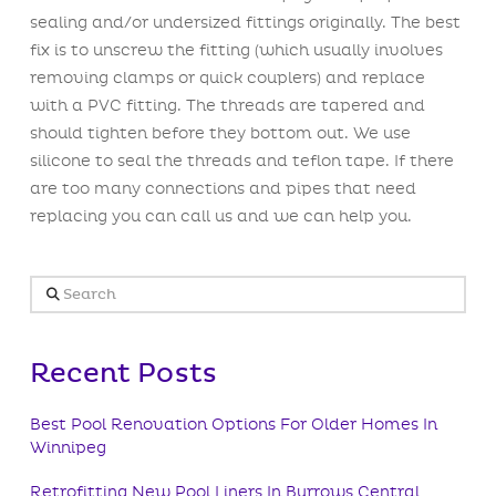
sealing and/or undersized fittings originally. The best
fix is to unscrew the fitting (which usually involves
removing clamps or quick couplers) and replace
with a PVC fitting. The threads are tapered and
should tighten before they bottom out. We use
silicone to seal the threads and teflon tape. If there
are too many connections and pipes that need
replacing you can call us and we can help you.
Search
Recent Posts
Best Pool Renovation Options For Older Homes In
Winnipeg
Retrofitting New Pool Liners In Burrows Central