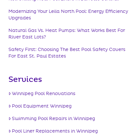
Modernizing Your Leila North Pool: Energy Efficiency
Upgrades
Natural Gas Vs. Heat Pumps: What Works Best For
River East Lots?
Safety First: Choosing The Best Pool Safety Covers
For East St. Paul Estates
Services
Winnipeg Pool Renovations
Pool Equipment Winnipeg
Swimming Pool Repairs in Winnipeg
Pool Liner Replacements in Winnipeg