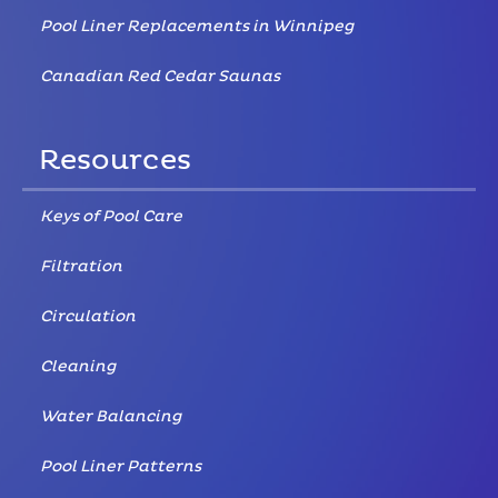
Pool Liner Replacements in Winnipeg
Canadian Red Cedar Saunas
Resources
Keys of Pool Care
Filtration
Circulation
Cleaning
Water Balancing
Pool Liner Patterns