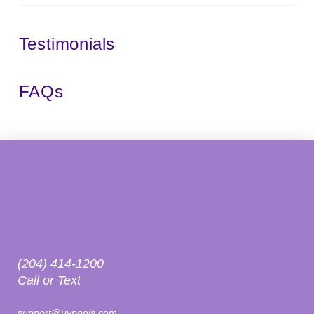
Testimonials
FAQs
(204) 414-1200
Call or Text
support@uvpools.com