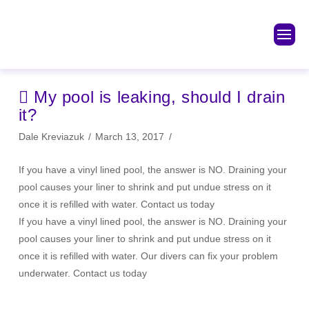
My pool is leaking, should I drain
it?
Dale Kreviazuk
March 13, 2017
If you have a vinyl lined pool, the answer is NO. Draining your
pool causes your liner to shrink and put undue stress on it
once it is refilled with water. Contact us today
If you have a vinyl lined pool, the answer is NO. Draining your
pool causes your liner to shrink and put undue stress on it
once it is refilled with water. Our divers can fix your problem
underwater. Contact us today