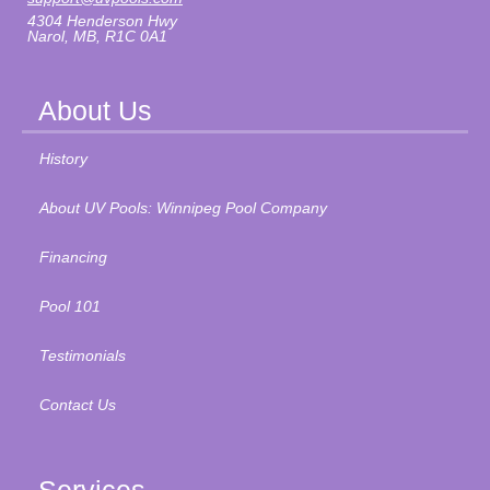
4304 Henderson Hwy
Narol, MB, R1C 0A1
About Us
History
About UV Pools: Winnipeg Pool Company
Financing
Pool 101
Testimonials
Contact Us