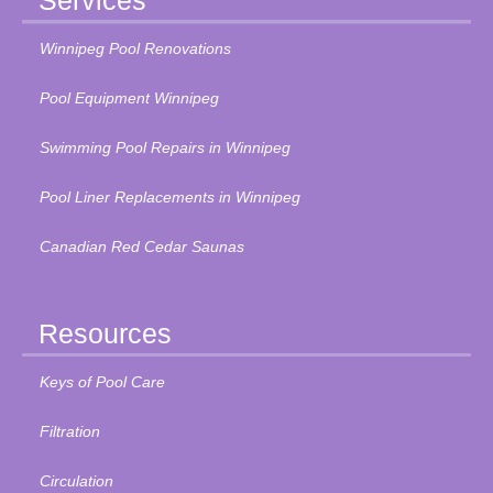
Services
Winnipeg Pool Renovations
Pool Equipment Winnipeg
Swimming Pool Repairs in Winnipeg
Pool Liner Replacements in Winnipeg
Canadian Red Cedar Saunas
Resources
Keys of Pool Care
Filtration
Circulation