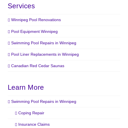
Services
Winnipeg Pool Renovations
Pool Equipment Winnipeg
Swimming Pool Repairs in Winnipeg
Pool Liner Replacements in Winnipeg
Canadian Red Cedar Saunas
Learn More
Swimming Pool Repairs in Winnipeg
Coping Repair
Insurance Claims