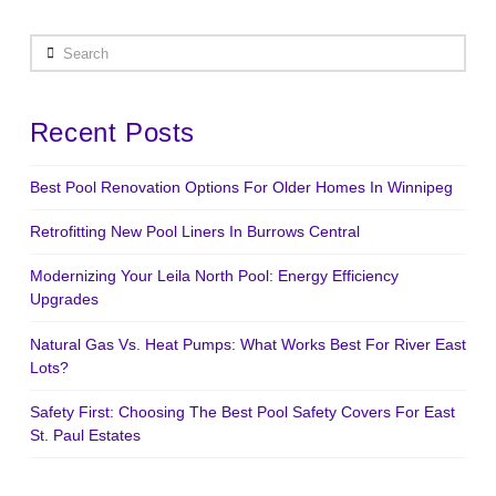
Search
Recent Posts
Best Pool Renovation Options For Older Homes In Winnipeg
Retrofitting New Pool Liners In Burrows Central
Modernizing Your Leila North Pool: Energy Efficiency
Upgrades
Natural Gas Vs. Heat Pumps: What Works Best For River East
Lots?
Safety First: Choosing The Best Pool Safety Covers For East
St. Paul Estates