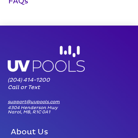
FAQs
(204) 414-1200
Call or Text
support@uvpools.com
4304 Henderson Hwy
Narol, MB, R1C 0A1
About Us