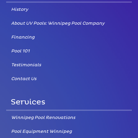
History
About UV Pools: Winnipeg Pool Company
Financing
Pool 101
Testimonials
Contact Us
Services
Winnipeg Pool Renovations
Pool Equipment Winnipeg