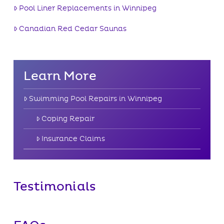
Pool Liner Replacements in Winnipeg
Canadian Red Cedar Saunas
Learn More
Swimming Pool Repairs in Winnipeg
Coping Repair
Insurance Claims
Testimonials