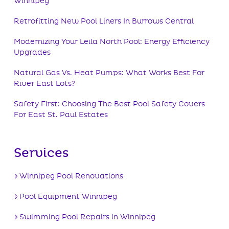
Winnipeg
Retrofitting New Pool Liners In Burrows Central
Modernizing Your Leila North Pool: Energy Efficiency
Upgrades
Natural Gas Vs. Heat Pumps: What Works Best For
River East Lots?
Safety First: Choosing The Best Pool Safety Covers
For East St. Paul Estates
Services
Winnipeg Pool Renovations
Pool Equipment Winnipeg
Swimming Pool Repairs in Winnipeg