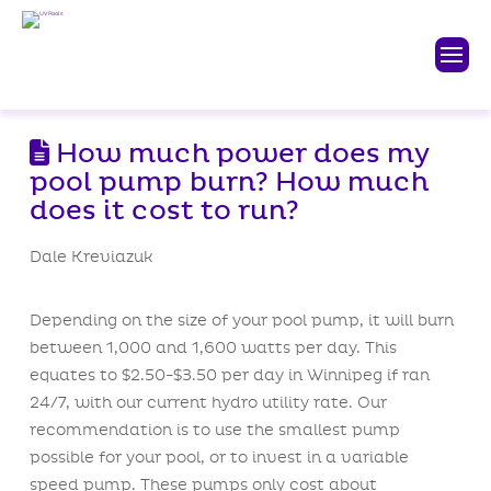
How much power does my
pool pump burn? How much
does it cost to run?
Dale Kreviazuk
Depending on the size of your pool pump, it will burn
between 1,000 and 1,600 watts per day. This
equates to $2.50-$3.50 per day in Winnipeg if ran
24/7, with our current hydro utility rate. Our
recommendation is to use the smallest pump
possible for your pool, or to invest in a variable
speed pump. These pumps only cost about