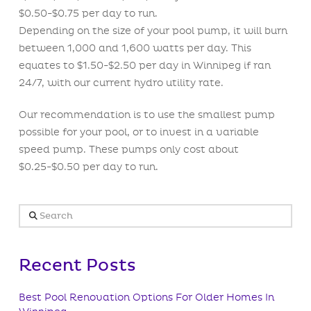
$0.50-$0.75 per day to run.
Depending on the size of your pool pump, it will burn
between 1,000 and 1,600 watts per day. This
equates to $1.50-$2.50 per day in Winnipeg if ran
24/7, with our current hydro utility rate.
Our recommendation is to use the smallest pump
possible for your pool, or to invest in a variable
speed pump. These pumps only cost about
$0.25-$0.50 per day to run.
Search
Recent Posts
Best Pool Renovation Options For Older Homes In