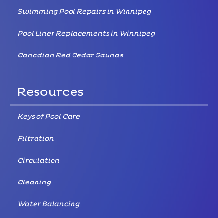
Swimming Pool Repairs in Winnipeg
Pool Liner Replacements in Winnipeg
Canadian Red Cedar Saunas
Resources
Keys of Pool Care
Filtration
Circulation
Cleaning
Water Balancing