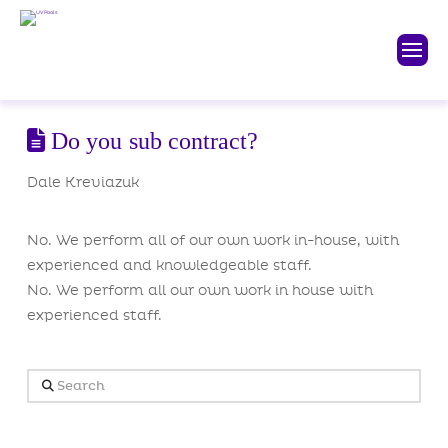
Do you sub contract?
Dale Kreviazuk
No. We perform all of our own work in-house, with
experienced and knowledgeable staff.
No. We perform all our own work in house with
experienced staff.
Search