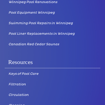
Winnipeg Pool Renovations
Pool Equipment Winnipeg
Swimming Pool Repairs in Winnipeg
Pool Liner Replacements in Winnipeg
Canadian Red Cedar Saunas
Resources
Keys of Pool Care
Filtration
Circulation