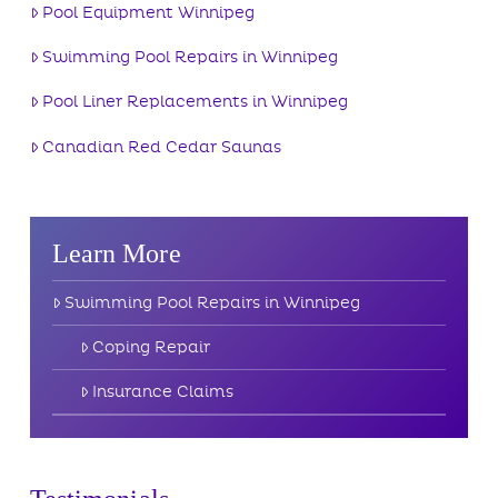
Pool Equipment Winnipeg
Swimming Pool Repairs in Winnipeg
Pool Liner Replacements in Winnipeg
Canadian Red Cedar Saunas
Learn More
Swimming Pool Repairs in Winnipeg
Coping Repair
Insurance Claims