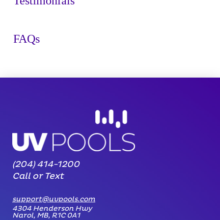
Testimonials
FAQs
(204) 414-1200
Call or Text
support@uvpools.com
4304 Henderson Hwy
Narol, MB, R1C 0A1