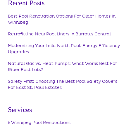
Recent Posts
Best Pool Renovation Options For Older Homes In
Winnipeg
Retrofitting New Pool Liners In Burrows Central
Modernizing Your Leila North Pool: Energy Efficiency
Upgrades
Natural Gas Vs. Heat Pumps: What Works Best For
River East Lots?
Safety First: Choosing The Best Pool Safety Covers
For East St. Paul Estates
Services
Winnipeg Pool Renovations