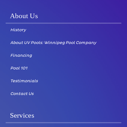
About Us
History
About UV Pools: Winnipeg Pool Company
Financing
Pool 101
Testimonials
Contact Us
Services