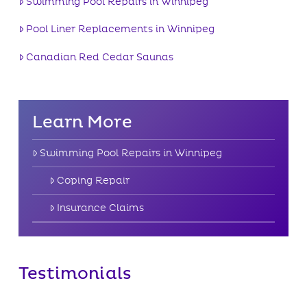
Swimming Pool Repairs in Winnipeg
Pool Liner Replacements in Winnipeg
Canadian Red Cedar Saunas
Learn More
Swimming Pool Repairs in Winnipeg
Coping Repair
Insurance Claims
Testimonials