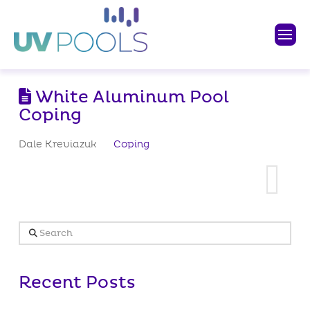
White Aluminum Pool
Coping
Dale Kreviazuk
Coping
Search
Recent Posts