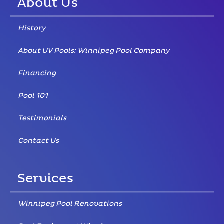
About Us
History
About UV Pools: Winnipeg Pool Company
Financing
Pool 101
Testimonials
Contact Us
Services
Winnipeg Pool Renovations