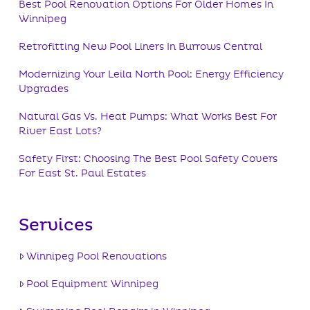
Best Pool Renovation Options For Older Homes In
Winnipeg
Retrofitting New Pool Liners In Burrows Central
Modernizing Your Leila North Pool: Energy Efficiency
Upgrades
Natural Gas Vs. Heat Pumps: What Works Best For
River East Lots?
Safety First: Choosing The Best Pool Safety Covers
For East St. Paul Estates
Services
Winnipeg Pool Renovations
Pool Equipment Winnipeg