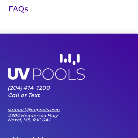
FAQs
(204) 414-1200
Call or Text
support@uvpools.com
4304 Henderson Hwy
Narol, MB, R1C 0A1