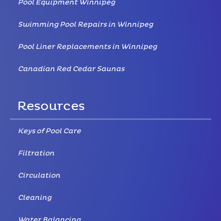
Pool Equipment Winnipeg
Swimming Pool Repairs in Winnipeg
Pool Liner Replacements in Winnipeg
Canadian Red Cedar Saunas
Resources
Keys of Pool Care
Filtration
Circulation
Cleaning
Water Balancing