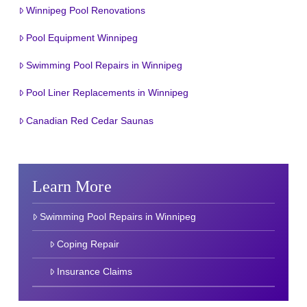
Winnipeg Pool Renovations
Pool Equipment Winnipeg
Swimming Pool Repairs in Winnipeg
Pool Liner Replacements in Winnipeg
Canadian Red Cedar Saunas
Learn More
Swimming Pool Repairs in Winnipeg
Coping Repair
Insurance Claims