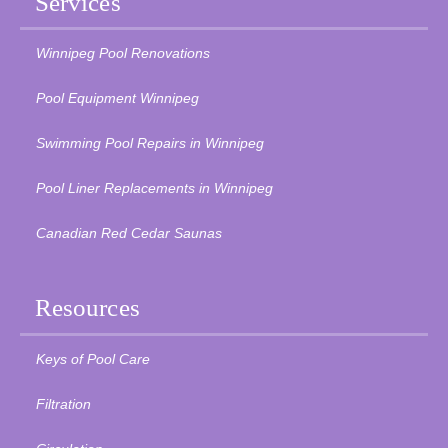
Services
Winnipeg Pool Renovations
Pool Equipment Winnipeg
Swimming Pool Repairs in Winnipeg
Pool Liner Replacements in Winnipeg
Canadian Red Cedar Saunas
Resources
Keys of Pool Care
Filtration