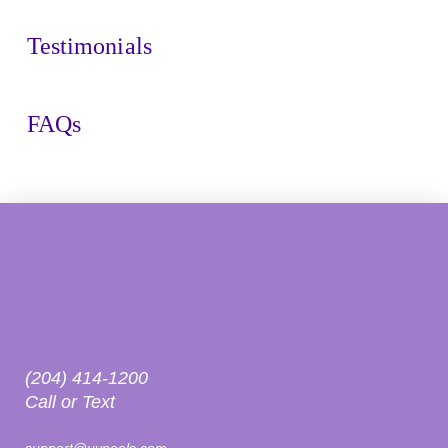
Testimonials
FAQs
(204) 414-1200
Call or Text