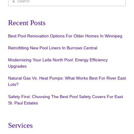
Recent Posts
Best Pool Renovation Options For Older Homes In Winnipeg
Retrofitting New Pool Liners In Burrows Central
Modernizing Your Leila North Pool: Energy Efficiency
Upgrades
Natural Gas Vs. Heat Pumps: What Works Best For River East
Lots?
Safety First: Choosing The Best Pool Safety Covers For East
St. Paul Estates
Services