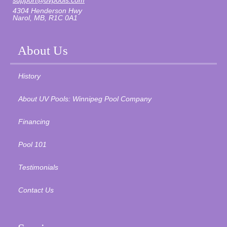
support@uvpools.com
4304 Henderson Hwy
Narol, MB, R1C 0A1
About Us
History
About UV Pools: Winnipeg Pool Company
Financing
Pool 101
Testimonials
Contact Us