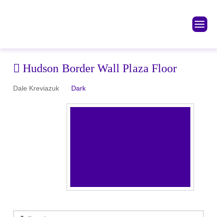
Hudson Border Wall Plaza Floor
Dale Kreviazuk
Dark
Search