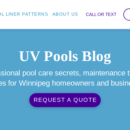
L LINER PATTERNS
ABOUT US
CALL OR TEXT
UV Pools Blog
sional pool care secrets, maintenance t
es for Winnipeg homeowners and busin
REQUEST A QUOTE