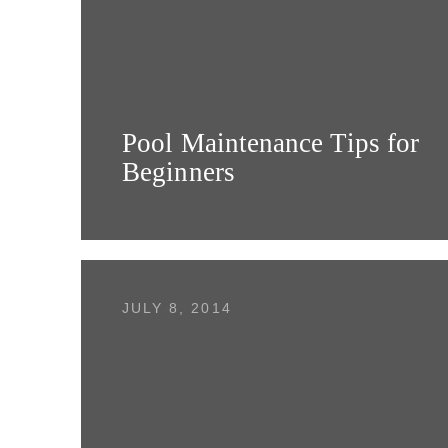
Pool Maintenance Tips for
Beginners
JULY 8, 2014