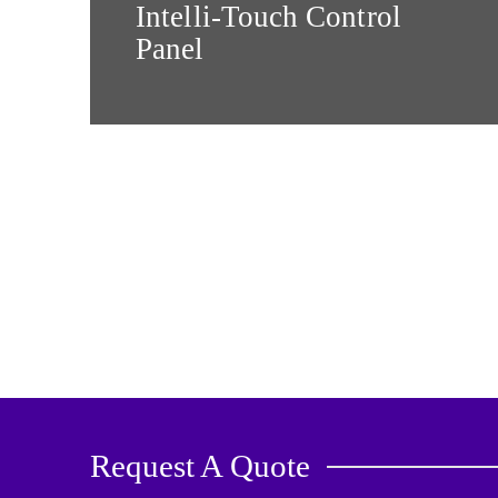
Intelli-Touch Control
Panel
Request A Quote