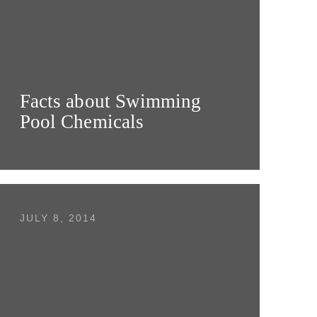
Facts about Swimming
Pool Chemicals
JULY 8, 2014