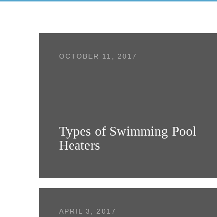
OCTOBER 11, 2017
Types of Swimming Pool
Heaters
APRIL 3, 2017