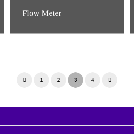
Flow Meter
1
2
3
4
Prev
Next