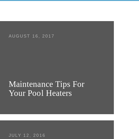
AUGUST 16, 2017
Maintenance Tips For
Your Pool Heaters
JULY 12, 2016