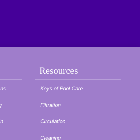
Resources
ons
Keys of Pool Care
g
Filtration
in
Circulation
Cleaning