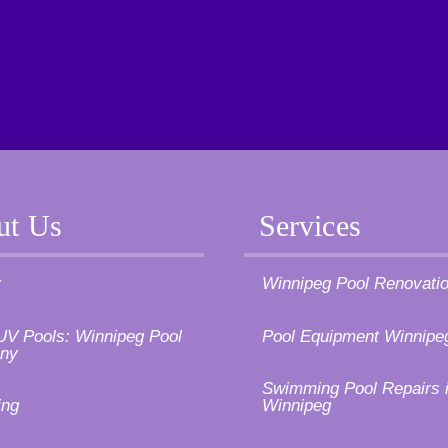
ut Us
Services
y
Winnipeg Pool Renovati
UV Pools: Winnipeg Pool
Pool Equipment Winnipe
ny
Swimming Pool Repairs 
ing
Winnipeg