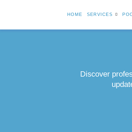
HOME
SERVICES
POO
Discover profes
updat