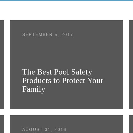
SEPTEMBER 5, 2017
The Best Pool Safety
Products to Protect Your
Family
AUGUST 31, 2016