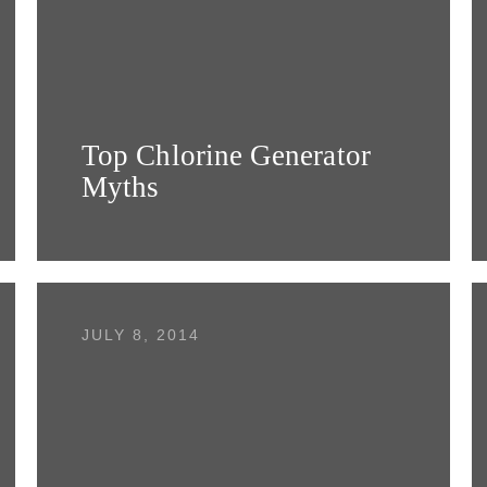
Top Chlorine Generator
Myths
JULY 8, 2014