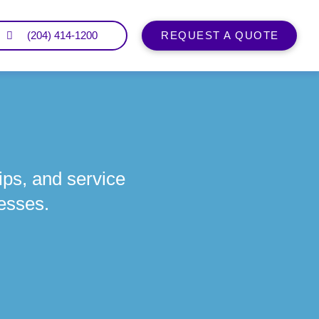
(204) 414-1200
REQUEST A QUOTE
ips, and service
esses.