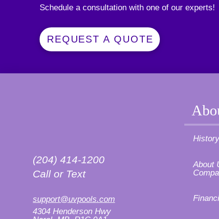
Schedule a consultation with one of our experts!
REQUEST A QUOTE
Abo
Histor
(204) 414-1200
About 
Compa
Call or Text
Financ
support@uvpools.com
4304 Henderson Hwy