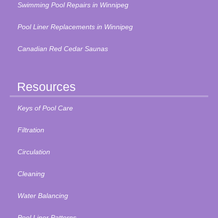
Swimming Pool Repairs in Winnipeg
Pool Liner Replacements in Winnipeg
Canadian Red Cedar Saunas
Resources
Keys of Pool Care
Filtration
Circulation
Cleaning
Water Balancing
Pool Liner Patterns