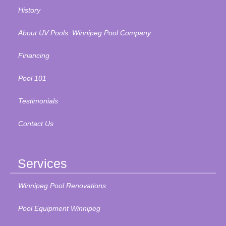
History
About UV Pools: Winnipeg Pool Company
Financing
Pool 101
Testimonials
Contact Us
Services
Winnipeg Pool Renovations
Pool Equipment Winnipeg