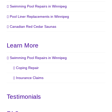
Swimming Pool Repairs in Winnipeg
Pool Liner Replacements in Winnipeg
Canadian Red Cedar Saunas
Learn More
Swimming Pool Repairs in Winnipeg
Coping Repair
Insurance Claims
Testimonials