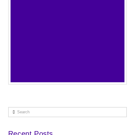
Search
Recent Posts