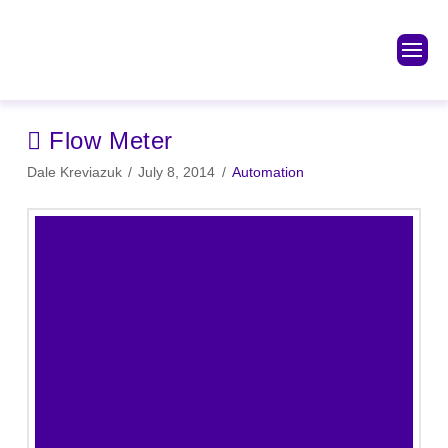
Flow Meter
Dale Kreviazuk
July 8, 2014
Automation