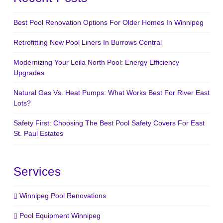
Best Pool Renovation Options For Older Homes In Winnipeg
Retrofitting New Pool Liners In Burrows Central
Modernizing Your Leila North Pool: Energy Efficiency
Upgrades
Natural Gas Vs. Heat Pumps: What Works Best For River East
Lots?
Safety First: Choosing The Best Pool Safety Covers For East
St. Paul Estates
Services
Winnipeg Pool Renovations
Pool Equipment Winnipeg