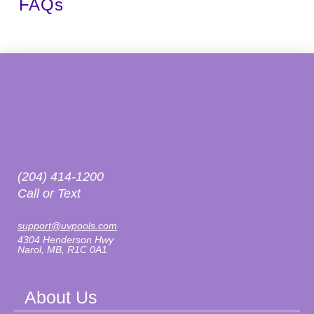
FAQs
(204) 414-1200
Call or Text
support@uvpools.com
4304 Henderson Hwy
Narol, MB, R1C 0A1
About Us