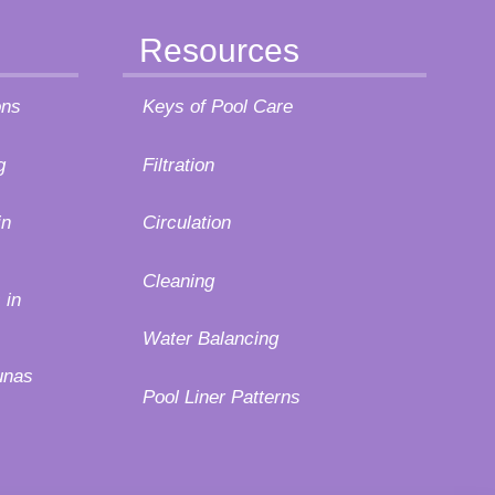
Resources
ons
Keys of Pool Care
g
Filtration
in
Circulation
Cleaning
 in
Water Balancing
unas
Pool Liner Patterns