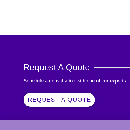
Request A Quote
Schedule a consultation with one of our experts!
REQUEST A QUOTE