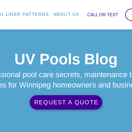
L LINER PATTERNS
ABOUT US
CALL OR TEXT
UV Pools Blog
sional pool care secrets, maintenance t
es for Winnipeg homeowners and busin
REQUEST A QUOTE