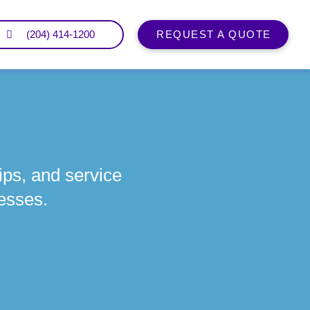
(204) 414-1200
REQUEST A QUOTE
ips, and service
esses.