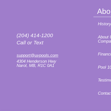
Abo
Histor
(204) 414-1200
About 
Compa
Call or Text
Financ
support@uvpools.com
4304 Henderson Hwy
Narol, MB, R1C 0A1
Pool 1
Testim
Contac