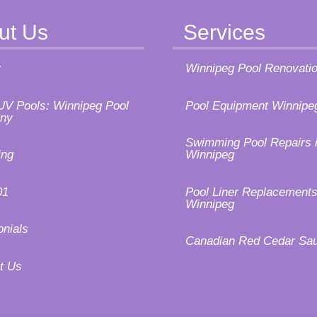
ut Us
Services
y
Winnipeg Pool Renovati
UV Pools: Winnipeg Pool
Pool Equipment Winnipe
ny
Swimming Pool Repairs 
ing
Winnipeg
01
Pool Liner Replacements
Winnipeg
onials
Canadian Red Cedar Sa
t Us