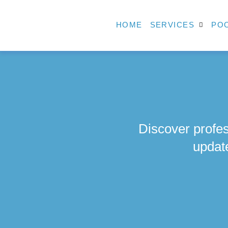
HOME
SERVICES
POO
Discover profes
updat