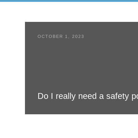
OCTOBER 1, 2023
Do I really need a safety p