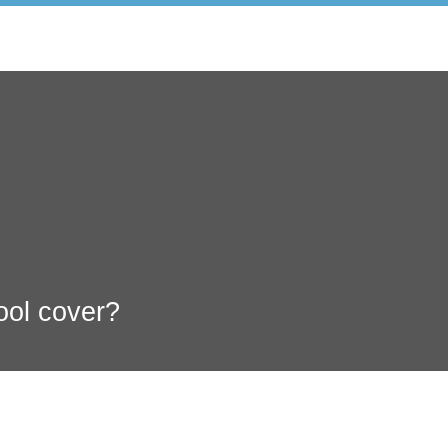
ool cover?