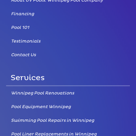
About UV Pools: Winnipeg Pool Company
Financing
Pool 101
Testimonials
Contact Us
Services
Winnipeg Pool Renovations
Pool Equipment Winnipeg
Swimming Pool Repairs in Winnipeg
Pool Liner Replacements in Winnipeg