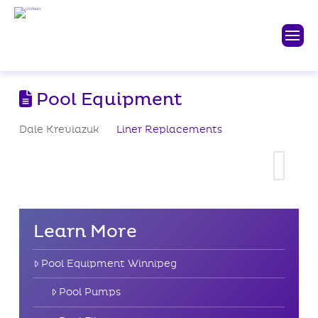
Pool Equipment
Dale Kreviazuk
Liner Replacements
Learn More
Pool Equipment Winnipeg
Pool Pumps