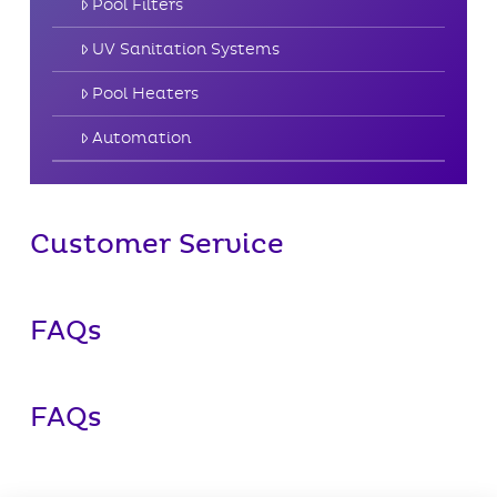
Pool Filters
UV Sanitation Systems
Pool Heaters
Automation
Customer Service
FAQs
FAQs