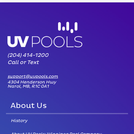
(204) 414-1200
Call or Text
support@uvpools.com
4304 Henderson Hwy
Narol, MB, R1C 0A1
About Us
History