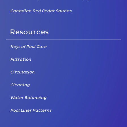
Canadian Red Cedar Saunas
Resources
Keys of Pool Care
Filtration
Circulation
Cleaning
Water Balancing
Pool Liner Patterns