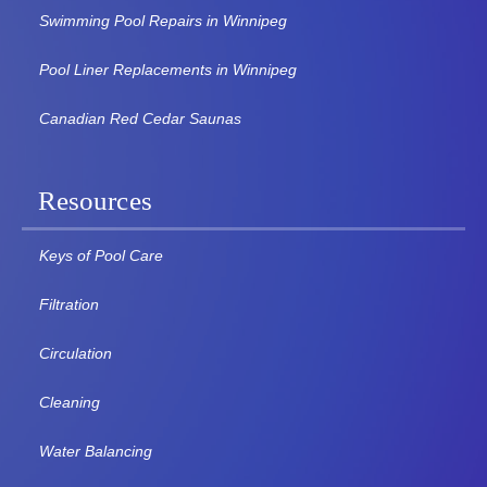
Swimming Pool Repairs in Winnipeg
Pool Liner Replacements in Winnipeg
Canadian Red Cedar Saunas
Resources
Keys of Pool Care
Filtration
Circulation
Cleaning
Water Balancing