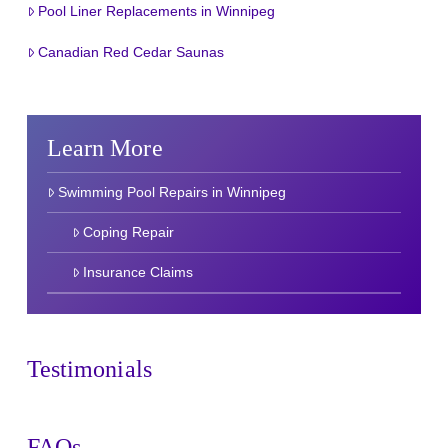
Pool Liner Replacements in Winnipeg
Canadian Red Cedar Saunas
Learn More
Swimming Pool Repairs in Winnipeg
Coping Repair
Insurance Claims
Testimonials
FAQs