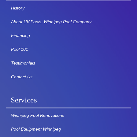
History
About UV Pools: Winnipeg Pool Company
Financing
Pool 101
Testimonials
Contact Us
Services
Winnipeg Pool Renovations
Pool Equipment Winnipeg