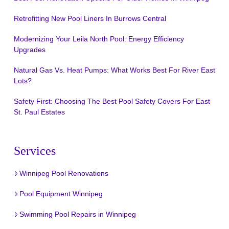
Retrofitting New Pool Liners In Burrows Central
Modernizing Your Leila North Pool: Energy Efficiency
Upgrades
Natural Gas Vs. Heat Pumps: What Works Best For River East
Lots?
Safety First: Choosing The Best Pool Safety Covers For East
St. Paul Estates
Services
Winnipeg Pool Renovations
Pool Equipment Winnipeg
Swimming Pool Repairs in Winnipeg