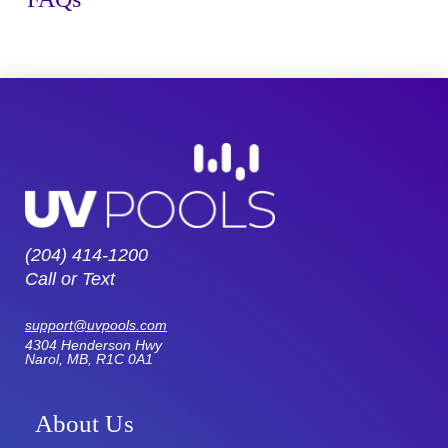
(204) 414-1200
Call or Text
support@uvpools.com
4304 Henderson Hwy
Narol, MB, R1C 0A1
About Us