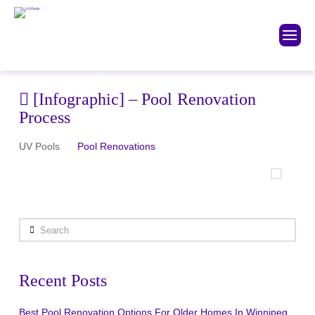
[Infographic] – Pool Renovation
Process
UV Pools
Pool Renovations
Search
Recent Posts
Best Pool Renovation Options For Older Homes In Winnipeg