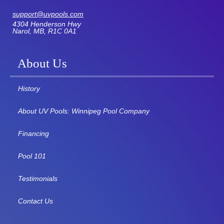
support@uvpools.com
4304 Henderson Hwy
Narol, MB, R1C 0A1
About Us
History
About UV Pools: Winnipeg Pool Company
Financing
Pool 101
Testimonials
Contact Us