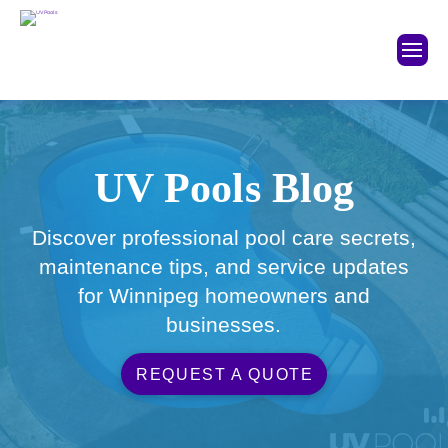
UV Pools Blog
Discover professional pool care secrets,
maintenance tips, and service updates
for Winnipeg homeowners and
businesses.
REQUEST A QUOTE