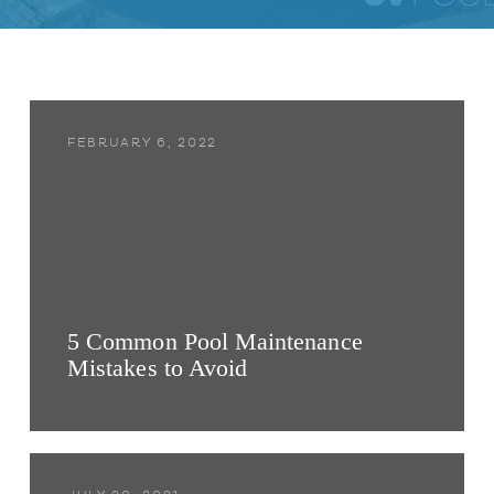
FEBRUARY 6, 2022
5 Common Pool Maintenance
Mistakes to Avoid