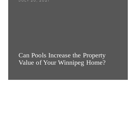
JULY 20, 2021
Can Pools Increase the Property
Value of Your Winnipeg Home?