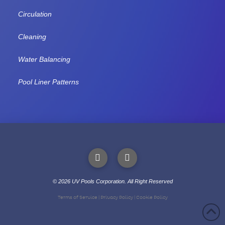
Circulation
Cleaning
Water Balancing
Pool Liner Patterns
©
2026
UV Pools Corporation. All Right Reserved
Call or Text
Terms of Service
|
Privacy Policy
|
Cookie Policy
(204) 414-1200