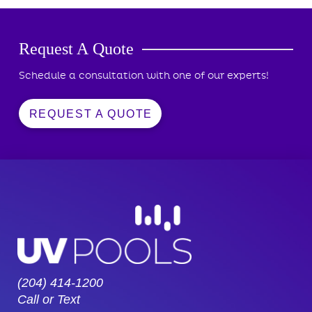
Request A Quote
Schedule a consultation with one of our experts!
REQUEST A QUOTE
(204) 414-1200
Call or Text