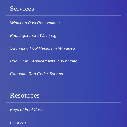
Services
Winnipeg Pool Renovations
Pool Equipment Winnipeg
Swimming Pool Repairs in Winnipeg
Pool Liner Replacements in Winnipeg
Canadian Red Cedar Saunas
Resources
Keys of Pool Care
Filtration