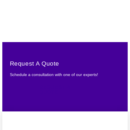
Request A Quote
Schedule a consultation with one of our experts!
REQUEST A
QUOTE