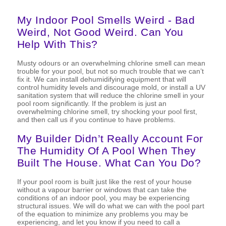
My Indoor Pool Smells Weird - Bad
Weird, Not Good Weird. Can You
Help With This?
Musty odours or an overwhelming chlorine smell can mean
trouble for your pool, but not so much trouble that we can’t
fix it. We can install dehumidifying equipment that will
control humidity levels and discourage mold, or install a UV
sanitation system that will reduce the chlorine smell in your
pool room significantly. If the problem is just an
overwhelming chlorine smell, try shocking your pool first,
and then call us if you continue to have problems.
My Builder Didn’t Really Account For
The Humidity Of A Pool When They
Built The House. What Can You Do?
If your pool room is built just like the rest of your house
without a vapour barrier or windows that can take the
conditions of an indoor pool, you may be experiencing
structural issues. We will do what we can with the pool part
of the equation to minimize any problems you may be
experiencing, and let you know if you need to call a