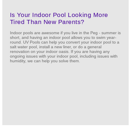
Is Your Indoor Pool Looking More
Tired Than New Parents?
Indoor pools are awesome if you live in the Peg - summer is
short, and having an indoor pool allows you to swim year-
round. UV Pools can help you convert your indoor pool to a
salt water pool, install a new liner, or do a general
renovation on your indoor oasis. If you are having any
ongoing issues with your indoor pool, including issues with
humidity, we can help you solve them.