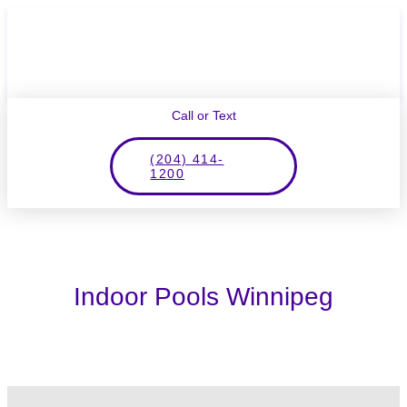
Call or Text
(204) 414-
1200
Indoor Pools Winnipeg