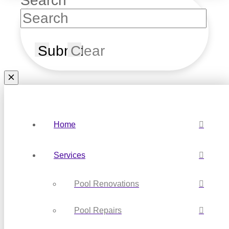
Search
Submit
Clear
Home
Services
Pool Renovations
Pool Repairs