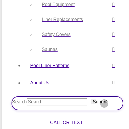
Pool Equipment
Liner Replacements
Safety Covers
Saunas
Pool Liner Patterns
About Us
Search
Submit
Clear
CALL OR TEXT: