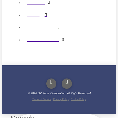
Circulation
Cleaning
Water Balancing
Pool Liner Patterns
©
2026
UV Pools Corporation. All Right Reserved
Terms of Service
|
Privacy Policy
|
Cookie Policy