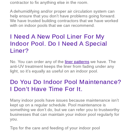
contractor to fix anything else in the room.
A dehumidifying and/or proper air circulation system can
help ensure that you don’t have problems going forward.
We have trusted building contractors that we have worked
with on indoor pools that we can recommend.
I Need A New Pool Liner For My
Indoor Pool. Do I Need A Special
Liner?
No. You can order any of the
liner patterns
we have. The
anti-UV treatment keeps the liner from fading under any
light, so it’s equally as useful on an indoor pool.
Do You Do Indoor Pool Maintenance?
I Don’t Have Time For It.
Many indoor pools have issues because maintenance isn’t
kept up on a regular schedule. Pool maintenance is
something we don’t do, but we can refer you to trustworthy
businesses that can maintain your indoor pool regularly for
you.
Tips for the care and feeding of your indoor pool