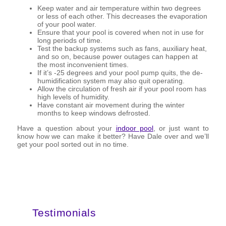
Keep water and air temperature within two degrees
or less of each other. This decreases the evaporation
of your pool water.
Ensure that your pool is covered when not in use for
long periods of time.
Test the backup systems such as fans, auxiliary heat,
and so on, because power outages can happen at
the most inconvenient times.
If it’s -25 degrees and your pool pump quits, the de-
humidification system may also quit operating.
Allow the circulation of fresh air if your pool room has
high levels of humidity.
Have constant air movement during the winter
months to keep windows defrosted.
Have a question about your
indoor pool
, or just want to
know how we can make it better? Have Dale over and we’ll
get your pool sorted out in no time.
Testimonials