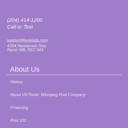
(204) 414-1200
Call or Text
support@uvpools.com
4304 Henderson Hwy
Narol, MB, R1C 0A1
About Us
History
About UV Pools: Winnipeg Pool Company
Financing
Pool 101