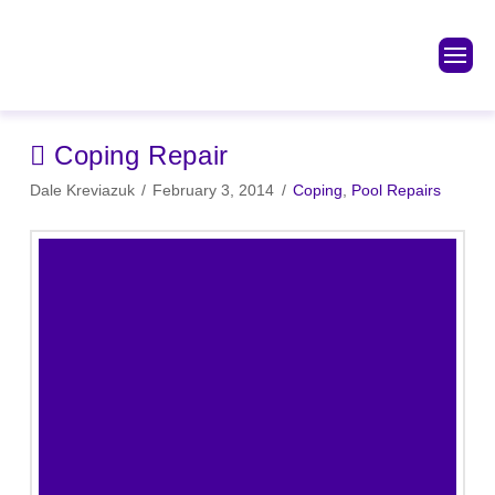
Coping Repair
Dale Kreviazuk
February 3, 2014
Coping
,
Pool Repairs