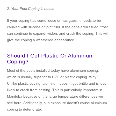
2. Your Pool Coping is Loose
If your coping has come loose or has gaps, it needs to be
caulked with silicone or joint filler. If the gaps aren’t filled, frost
can continue to expand, widen, and crack the coping. This will
give the coping a weathered appearance.
Should I Get Plastic Or Aluminum
Coping?
Most of the pools installed today have aluminum coping,
which is usually superior to PVC or plastic coping. Why?
Unlike plastic coping, aluminum doesn’t get brittle and is less
likely to crack from shifting. This is particularly important in
Manitoba because of the large temperature differences we
see here. Additionally, sun exposure doesn’t cause aluminum
coping to deteriorate.