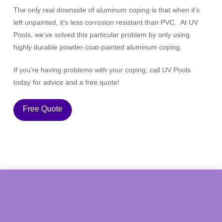
The only real downside of aluminum coping is that when it’s
left unpainted, it’s less corrosion resistant than PVC. At UV
Pools, we’ve solved this particular problem by only using
highly durable powder-coat-painted aluminum coping.
If you’re having problems with your coping, call UV Pools
today for advice and a free quote!
Free Quote