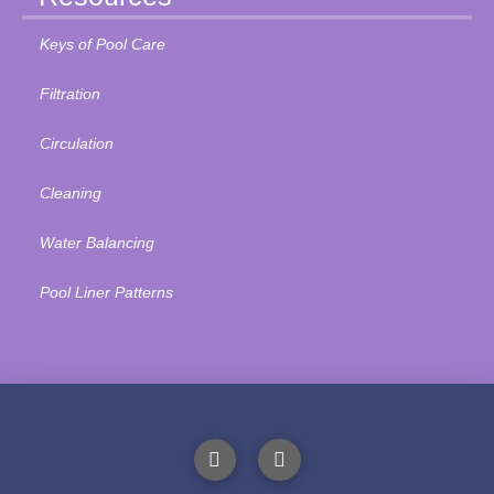
Keys of Pool Care
Filtration
Circulation
Cleaning
Water Balancing
Pool Liner Patterns