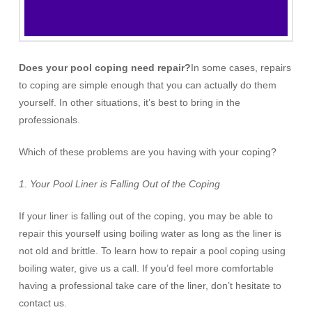
Does your pool coping need repair?
In some cases, repairs
to coping are simple enough that you can actually do them
yourself. In other situations, it’s best to bring in the
professionals.
Which of these problems are you having with your coping?
1.
Your Pool Liner is Falling Out of the Coping
If your liner is falling out of the coping, you may be able to
repair this yourself using boiling water as long as the liner is
not old and brittle. To learn how to repair a pool coping using
boiling water, give us a call. If you’d feel more comfortable
having a professional take care of the liner, don’t hesitate to
contact us.