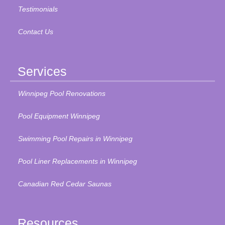
Testimonials
Contact Us
Services
Winnipeg Pool Renovations
Pool Equipment Winnipeg
Swimming Pool Repairs in Winnipeg
Pool Liner Replacements in Winnipeg
Canadian Red Cedar Saunas
Resources