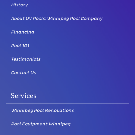
History
About UV Pools: Winnipeg Pool Company
Financing
Pool 101
Testimonials
Contact Us
Services
Winnipeg Pool Renovations
Pool Equipment Winnipeg