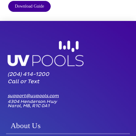
Download Guide
(204) 414-1200
Call or Text
support@uvpools.com
4304 Henderson Hwy
Narol, MB, R1C 0A1
About Us