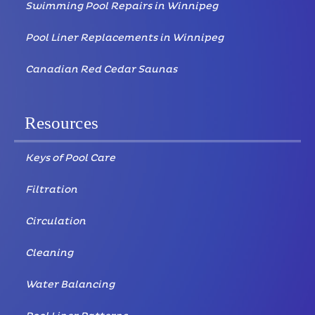
Swimming Pool Repairs in Winnipeg
Pool Liner Replacements in Winnipeg
Canadian Red Cedar Saunas
Resources
Keys of Pool Care
Filtration
Circulation
Cleaning
Water Balancing