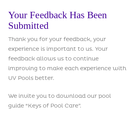
Your Feedback Has Been
Submitted
Thank you for your feedback, your
experience is important to us. Your
feedback allows us to continue
improving to make each experience with
UV Pools better.
We invite you to download our pool
guide “Keys of Pool Care”.